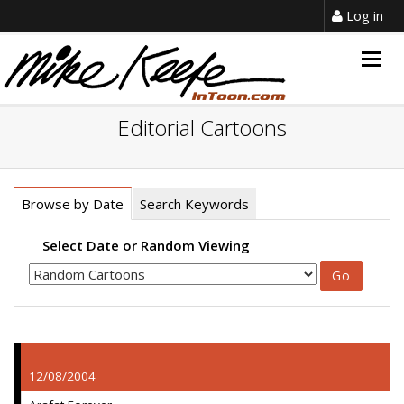
Log in
Togg
navig
Editorial Cartoons
Browse by Date
Search Keywords
Select Date or Random Viewing
12/08/2004