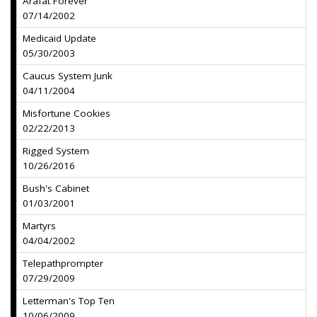
Arafat Forever
07/14/2002
Medicaid Update
05/30/2003
Caucus System Junk
04/11/2004
Misfortune Cookies
02/22/2013
Rigged System
10/26/2016
Bush's Cabinet
01/03/2001
Martyrs
04/04/2002
Telepathprompter
07/29/2009
Letterman's Top Ten
10/06/2009