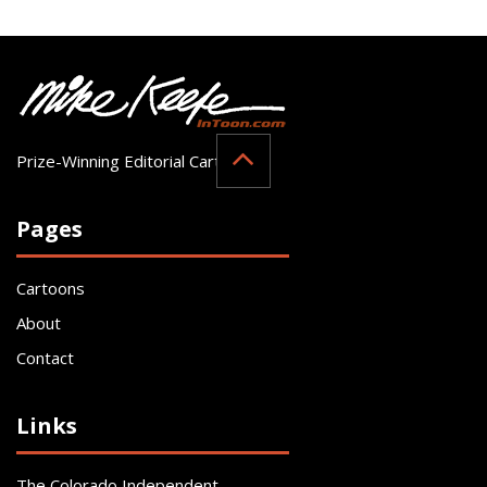
Prize-Winning Editorial Cartoonist
Pages
Cartoons
About
Contact
Links
The Colorado Independent