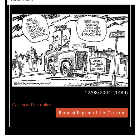
12/08/2004 (1484)
Cartoon Permalink
Request Reprint of this Cartoon