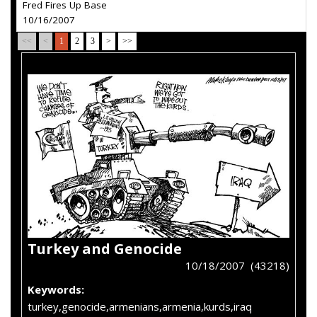
Fred Fires Up Base
10/16/2007
<<
<
1
2
3
>
>>
Turkey and Genocide
10/18/2007 (43218)
Keywords:
turkey,genocide,armenians,armenia,kurds,iraq