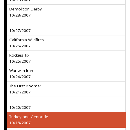
Demolition Derby
10/28/2007
10/27/2007
California Wildfires
10/26/2007
Rockies Tix
10/25/2007
War with Iran
10/24/2007
The First Boomer
10/21/2007
10/20/2007
Turkey and Genocide
10/18/2007