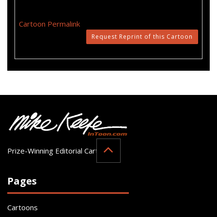
Cartoon Permalink
Request Reprint of this Cartoon
Prize-Winning Editorial Cartoonist
Pages
Cartoons