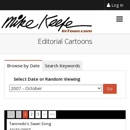
Log in
Togg
navig
Editorial Cartoons
Browse by Date
Search Keywords
Select Date or Random Viewing
<<
<
1
2
3
>
>>
Tancredo's Swan Song
10/31/2007