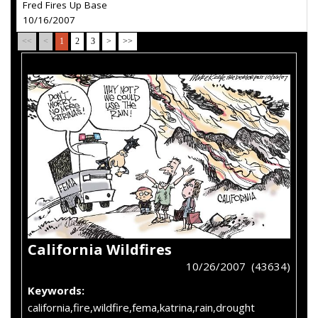
Fred Fires Up Base
10/16/2007
<<
<
1
2
3
>
>>
California Wildfires
10/26/2007 (43634)
Keywords:
california,fire,wildfire,fema,katrina,rain,drought