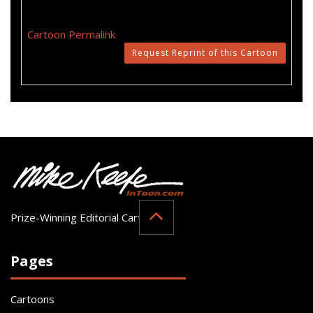
Cartoon Permalink
Request Reprint of this Cartoon
Prize-Winning Editorial Cartoonist
Pages
Cartoons