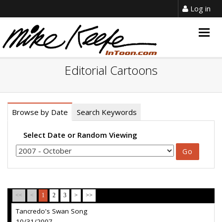
Log in
Togg
navig
Editorial Cartoons
Browse by Date
Search Keywords
Select Date or Random Viewing
<<
<
1
2
3
>
>>
Tancredo's Swan Song
10/31/2007