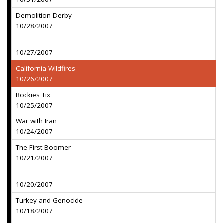
Demolition Derby
10/28/2007
10/27/2007
California Wildfires
10/26/2007
Rockies Tix
10/25/2007
War with Iran
10/24/2007
The First Boomer
10/21/2007
10/20/2007
Turkey and Genocide
10/18/2007