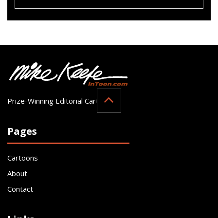
Prize-Winning Editorial Cartoonist
Pages
Cartoons
About
Contact