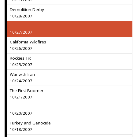
Demolition Derby
10/28/2007
10/27/2007
California Wildfires
10/26/2007
Rockies Tix
10/25/2007
War with Iran
10/24/2007
The First Boomer
10/21/2007
10/20/2007
Turkey and Genocide
10/18/2007