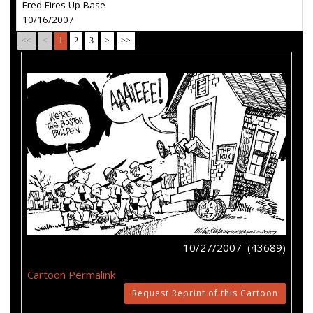
Fred Fires Up Base
10/16/2007
<<
<
1
2
3
>
>>
10/27/2007 (43689)
Cartoon Permalink
Request Reprint of this Cartoon