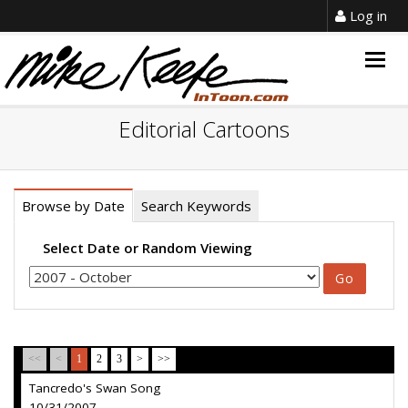
Log in
Togg
navig
Editorial Cartoons
Browse by Date
Search Keywords
Select Date or Random Viewing
<<
<
1
2
3
>
>>
Tancredo's Swan Song
10/31/2007