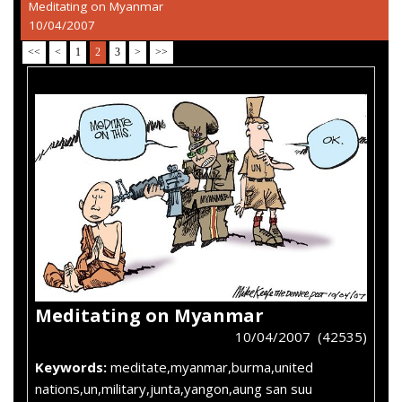
Meditating on Myanmar
10/04/2007
<<
<
1
2
3
>
>>
Meditating on Myanmar
10/04/2007 (42535)
Keywords:
meditate,myanmar,burma,united
nations,un,military,junta,yangon,aung san suu