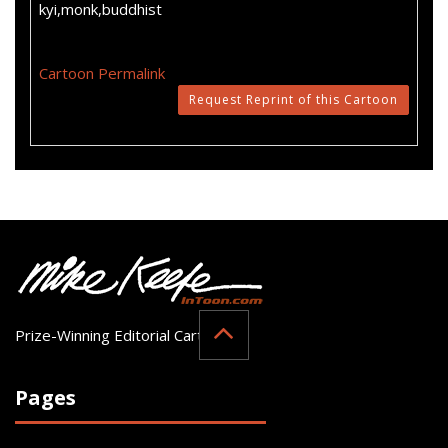
kyi,monk,buddhist
Cartoon Permalink
Request Reprint of this Cartoon
Prize-Winning Editorial Cartoonist
Pages