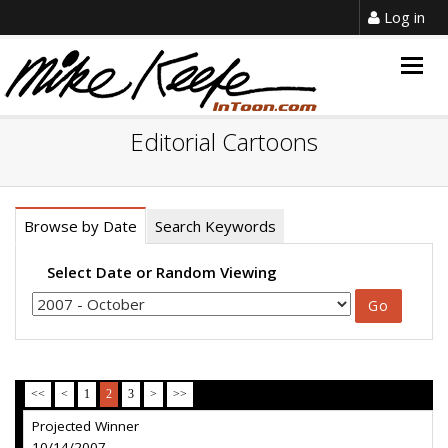
Log in
Togg
navig
Editorial Cartoons
Browse by Date
Search Keywords
Select Date or Random Viewing
<<
<
1
2
3
>
>>
Projected Winner
10/14/2007