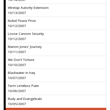
Wiretap Autority Extension
10/13/2007
Nobel Peace Prize
10/12/2007
Loose Cannon Security
10/12/2007
Marion Jones' Journey
10/11/2007
We Don't Torture
10/10/2007
Blackwater in Iraq
10/07/2007
Term Limitless Putin
10/06/2007
Rudy and Evangelicals
10/05/2007