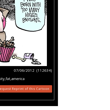
07/06/2012 (112634)
ty,fat,america
equest Reprint of this Cartoon