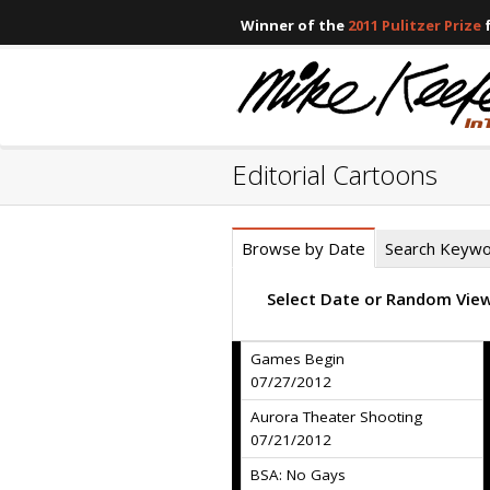
Winner of the
2011 Pulitzer Prize
f
Editorial Cartoons
Browse by Date
Search Keyw
Select Date or Random Vie
Games Begin
07/27/2012
Aurora Theater Shooting
07/21/2012
BSA: No Gays