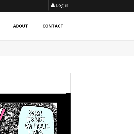
Log in
ABOUT
CONTACT