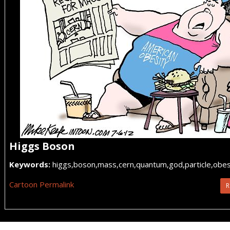
Higgs Boson
Keywords:
higgs,boson,mass,cern,quantum,god,particle,obesi
Cartoon Permalink
R