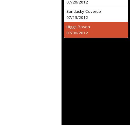
07/20/2012
Sandusky Coverup
07/13/2012
Higgs Boson
07/06/2012