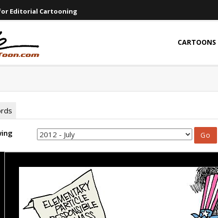
or Editorial Cartooning
CARTOONS
ords
wing