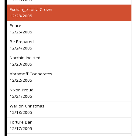
Exchange for a Crown
12/28/2005
Peace
12/25/2005
Be Prepared
12/24/2005
Nacchio Indicted
12/23/2005
Abramoff Cooperates
12/22/2005
Nixon Proud
12/21/2005
War on Christmas
12/18/2005
Torture Ban
12/17/2005