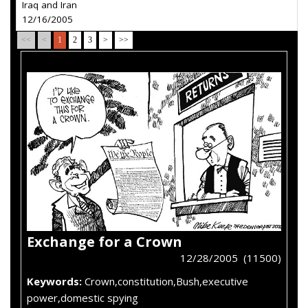
Iraq and Iran
12/16/2005
<<
<
1
2
3
>
>>
Exchange for a Crown
12/28/2005 (11500)
Keywords:
Crown,constitution,Bush,executive
power,domestic spying