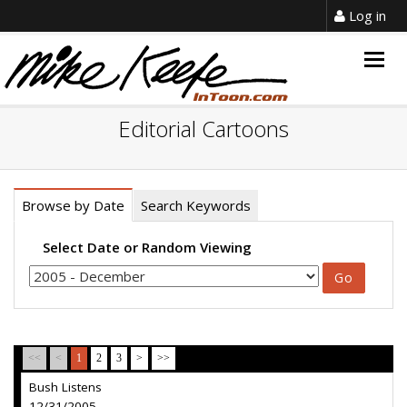
Log in
Togg
navig
Editorial Cartoons
Browse by Date
Search Keywords
Select Date or Random Viewing
<<
<
1
2
3
>
>>
Bush Listens
12/31/2005