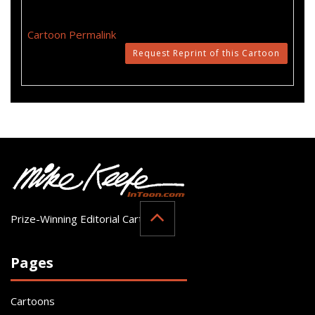
Cartoon Permalink
Request Reprint of this Cartoon
Prize-Winning Editorial Cartoonist
Pages
Cartoons