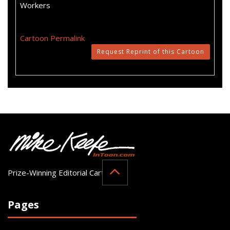
Workers
Cartoon Permalink
Request Reprint of this Cartoon
Prize-Winning Editorial Cartoonist
Pages