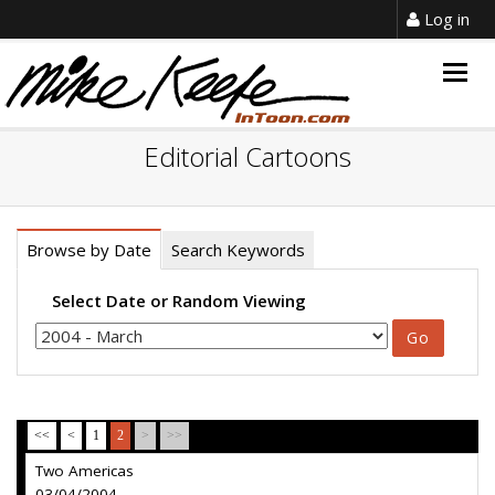
Log in
Togg
navig
Editorial Cartoons
Browse by Date
Search Keywords
Select Date or Random Viewing
<<
<
1
2
>
>>
Two Americas
03/04/2004