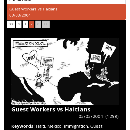
Guest Workers vs Haitians
03/03/2004
<<
<
1
2
>
>>
Guest Workers vs Haitians
03/03/2004 (1299)
Keywords:
Haiti, Mexico, Immigration, Guest