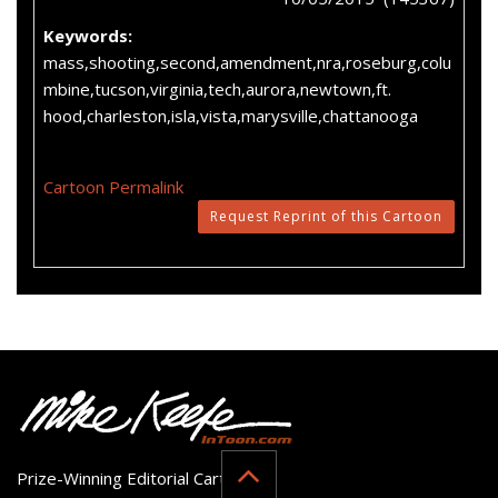
Keywords:
mass,shooting,second,amendment,nra,roseburg,colu
mbine,tucson,virginia,tech,aurora,newtown,ft.
hood,charleston,isla,vista,marysville,chattanooga
Cartoon Permalink
Request Reprint of this Cartoon
Prize-Winning Editorial Cartoonist