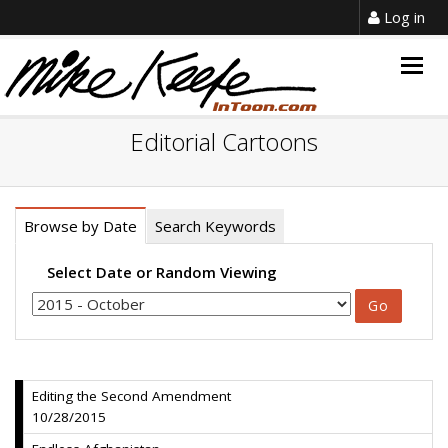
Log in
Togg
navig
Editorial Cartoons
Browse by Date
Search Keywords
Select Date or Random Viewing
Editing the Second Amendment
10/28/2015