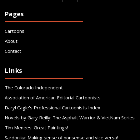
Pages
Cartoons
About
Contact
Links
The Colorado Independent
Association of American Editorial Cartoonists
Daryl Cagle's Professional Cartoonists Index
Novels by Gary Reilly: The Asphalt Warrior & VietNam Series
Tim Menees: Great Paintings!
Sardonika: Making sense of nonsense and vice versa!