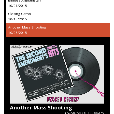
Endless Afghanistan
10/21/2015
Closing Gitmo
10/13/2015
Another Mass Shooting
10/05/2015
Another Mass Shooting
10/05/2015 (145367)