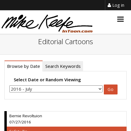
Log in
Togg
navig
Editorial Cartoons
Browse by Date
Search Keywords
Select Date or Random Viewing
Bernie Revoltuion
07/27/2016