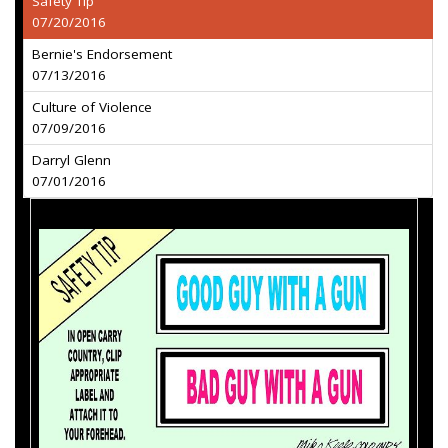
Safety Tip
07/20/2016
Bernie's Endorsement
07/13/2016
Culture of Violence
07/09/2016
Darryl Glenn
07/01/2016