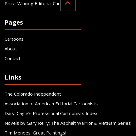
Prize-Winning Editorial Cartoonist
Pages
Cartoons
About
Contact
Links
The Colorado Independent
Association of American Editorial Cartoonists
Daryl Cagle's Professional Cartoonists Index
Novels by Gary Reilly: The Asphalt Warrior & VietNam Series
Tim Menees: Great Paintings!