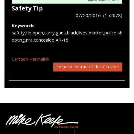
Safety Tip
07/20/2016 (152678)
Keywords:
safety,tip,open,carry,guns,black,lives,matter,police,sh
ooting,nra,concealed,AR-15
Cartoon Permalink
Request Reprint of this Cartoon