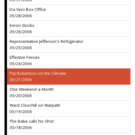
Da Vinci Box Office
05/28/2006
Enron Stocks
05/26/2006
Representative Jefferson's Refrigerator
05/25/2006
Effective Fences
05/24/2006
Pat Robertson on the Climate
05/21/2006
One Weekend a Month
05/20/2006
Ward Churchill on Warpath
05/19/2006
The Babe calls his Shot
05/18/2006