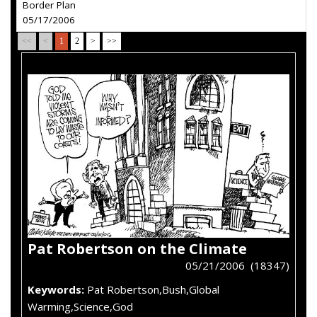
Border Plan
05/17/2006
<<
<
1
2
>
>>
Pat Robertson on the Climate
05/21/2006 (18347)
Keywords:
Pat Robertson,Bush,Global
Warming,Science,God