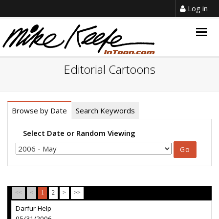
Log in
Togg
navig
Editorial Cartoons
Browse by Date
Search Keywords
Select Date or Random Viewing
<<
<
1
2
>
>>
Darfur Help
05/31/2006