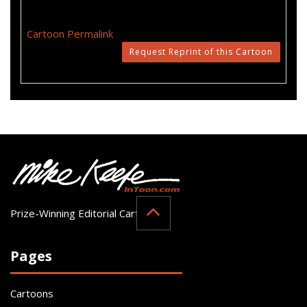
Cartoon Permalink
Request Reprint of this Cartoon
Prize-Winning Editorial Cartoonist
Pages
Cartoons