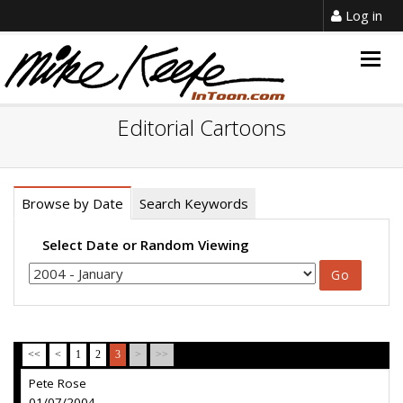
Log in
Togg
navig
Editorial Cartoons
Browse by Date
Search Keywords
Select Date or Random Viewing
<<
<
1
2
3
>
>>
Pete Rose
01/07/2004