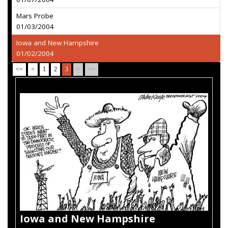
Mars Probe
01/03/2004
Iowa and New Hampshire
01/02/2004
<<
<
1
2
3
>
>>
Iowa and New Hampshire