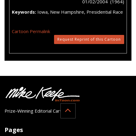
01/02/2004 (1964)
Keywords:
Iowa, New Hampshire, Presidential Race
Cartoon Permalink
Request Reprint of this Cartoon
Prize-Winning Editorial Cartoonist
Pages