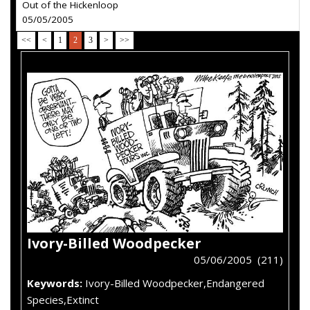
Out of the Hickenloop
05/05/2005
<<
<
1
2
3
>
>>
Ivory-Billed Woodpecker
05/06/2005 (211)
Keywords:
Ivory-Billed Woodpecker,Endangered
Species,Extinct