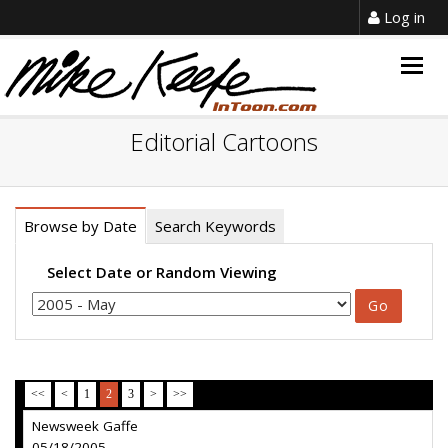
Log in
Togg
navig
Editorial Cartoons
Browse by Date
Search Keywords
Select Date or Random Viewing
<<
<
1
2
3
>
>>
Newsweek Gaffe
05/18/2005