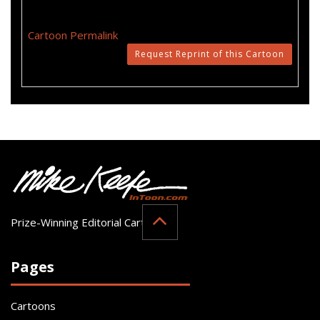
Cartoon Permalink
Request Reprint of this Cartoon
Prize-Winning Editorial Cartoonist
Pages
Cartoons