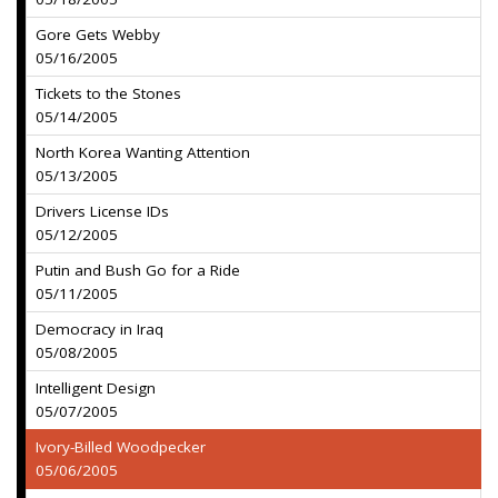
Gore Gets Webby
05/16/2005
Tickets to the Stones
05/14/2005
North Korea Wanting Attention
05/13/2005
Drivers License IDs
05/12/2005
Putin and Bush Go for a Ride
05/11/2005
Democracy in Iraq
05/08/2005
Intelligent Design
05/07/2005
Ivory-Billed Woodpecker
05/06/2005