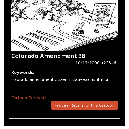
Colorado Amendment 38
10/13/2006 (25346)
Keywords:
colorado,amendment,citizen,initiative,constitution
Cartoon Permalink
Request Reprint of this Cartoon