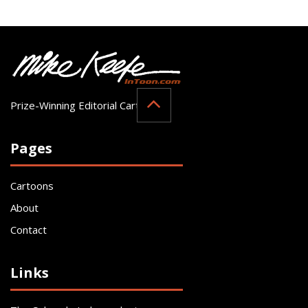
Prize-Winning Editorial Cartoonist
Pages
Cartoons
About
Contact
Links