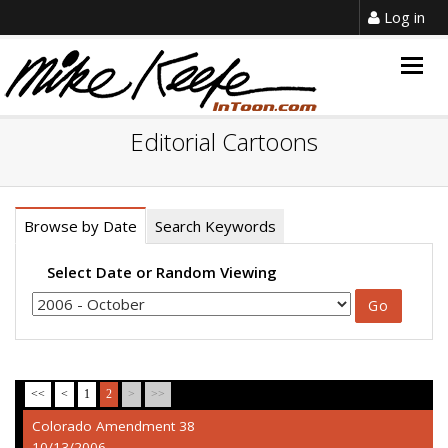
Log in
Togg
navig
Editorial Cartoons
Browse by Date
Search Keywords
Select Date or Random Viewing
<<
<
1
2
>
>>
Colorado Amendment 38
10/13/2006