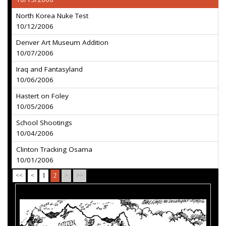
North Korea Nuke Test
10/12/2006
Denver Art Museum Addition
10/07/2006
Iraq and Fantasyland
10/06/2006
Hastert on Foley
10/05/2006
School Shootings
10/04/2006
Clinton Tracking Osama
10/01/2006
<<
<
1
2
>
>>