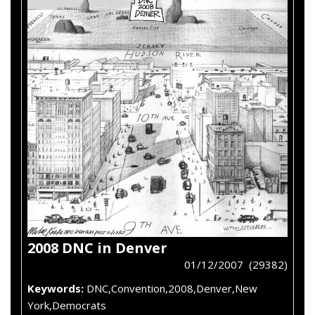
2008 DNC in Denver
01/12/2007 (29382)
Keywords:
DNC,Convention,2008,Denver,New
York,Democrats