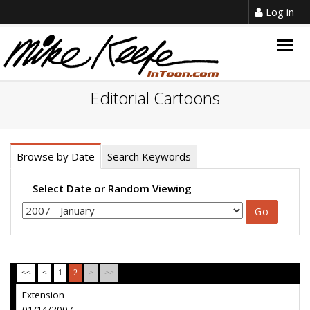
Log in
Togg
navig
Editorial Cartoons
Browse by Date
Search Keywords
Select Date or Random Viewing
<<
<
1
2
>
>>
Extension
01/14/2007