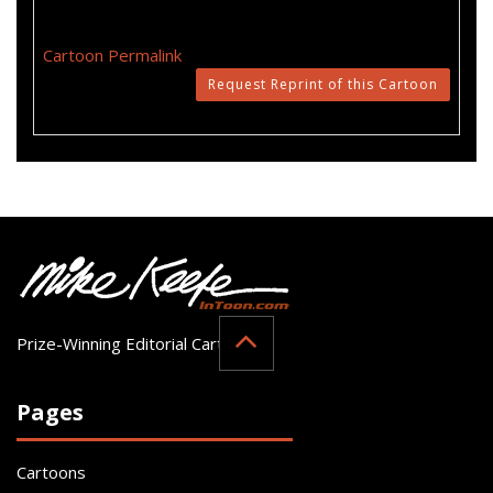
Cartoon Permalink
Request Reprint of this Cartoon
Prize-Winning Editorial Cartoonist
Pages
Cartoons