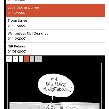
2008 DNC in Denver
01/12/2007
Troop Surge
01/11/2007
Warrantless Mail Searches
01/10/2007
Gift Returns
01/03/2007
<<
<
1
2
>
>>