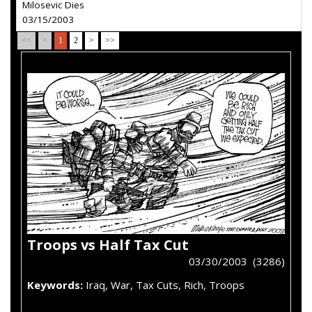
Milosevic Dies
03/15/2003
<<
<
1
2
>
>>
Troops vs Half Tax Cut
03/30/2003 (3286)
Keywords:
Iraq, War, Tax Cuts, Rich, Troops