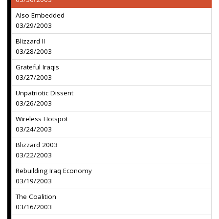
Also Embedded
03/29/2003
Blizzard II
03/28/2003
Grateful Iraqis
03/27/2003
Unpatriotic Dissent
03/26/2003
Wireless Hotspot
03/24/2003
Blizzard 2003
03/22/2003
Rebuilding Iraq Economy
03/19/2003
The Coalition
03/16/2003