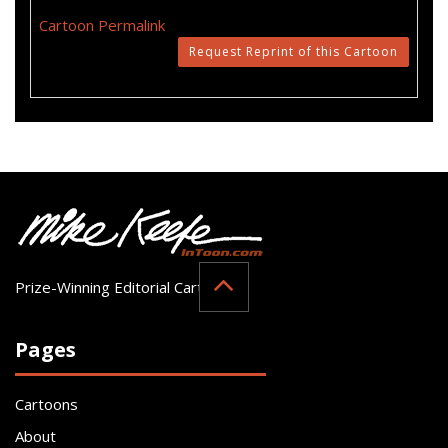
Cartoon Permalink
Request Reprint of this Cartoon
Prize-Winning Editorial Cartoonist
Pages
Cartoons
About