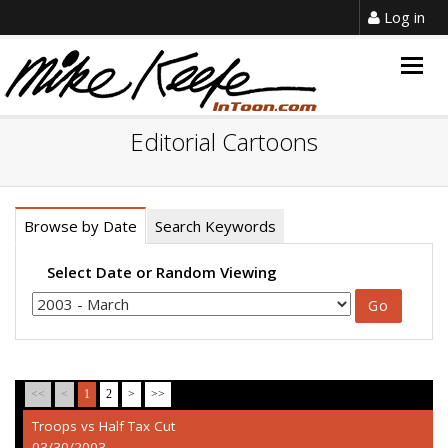
Log in
Togg
navig
Editorial Cartoons
Browse by Date
Search Keywords
Select Date or Random Viewing
<<
<
1
2
>
>>
Troops vs Half Tax Cut
03/30/2003