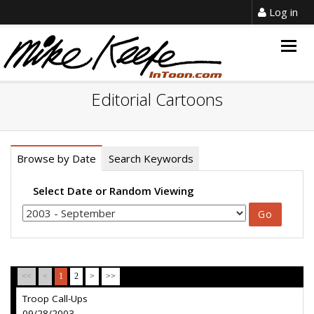
Log in
Togg
navig
Editorial Cartoons
Browse by Date
Search Keywords
Select Date or Random Viewing
<<
<
1
2
>
>>
Troop Call-Ups
09/28/2003