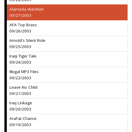
Alameda Wal-Mart
09/27/2003
AFA Top Brass
09/26/2003
Arnold's Silent Role
09/25/2003
Iraqi Tiger Tale
09/24/2003
Illegal MP3 Files
09/22/2003
Leave No Child
09/21/2003
Iraq Linkage
09/20/2003
AraFat Chance
09/19/2003