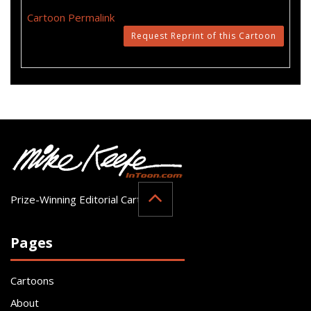
Cartoon Permalink
Request Reprint of this Cartoon
Prize-Winning Editorial Cartoonist
Pages
Cartoons
About