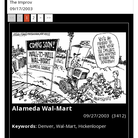
The Improv
09/17/2003
<<
<
1
2
>
>>
Alameda Wal-Mart
09/27/2003 (3412)
Keywords:
Denver, Wal-Mart, Hickenlooper