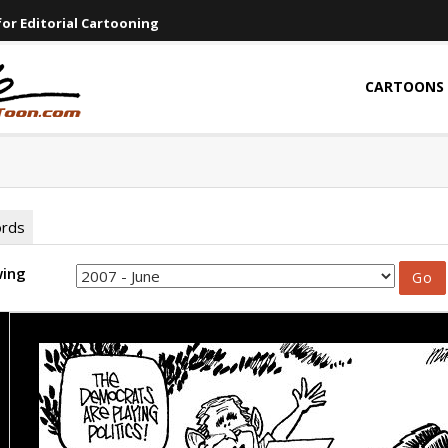
or Editorial Cartooning
CARTOONS
ords
wing