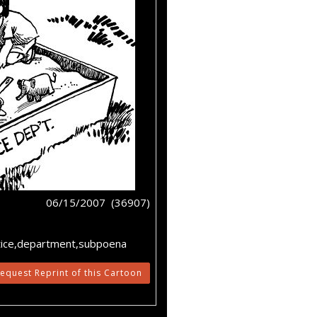
06/15/2007 (36907)
stice,department,subpoena
equest Reprint of this Cartoon