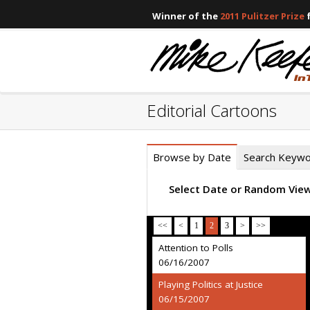
Winner of the
2011 Pulitzer Prize
f
Editorial Cartoons
Browse by Date
Search Keyw
Select Date or Random Vie
<<
<
1
2
3
>
>>
Attention to Polls
06/16/2007
Playing Politics at Justice
06/15/2007