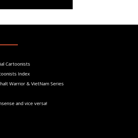
ial Cartoonists
toonists Index
phalt Warrior & VietNam Series
nsense and vice versa!