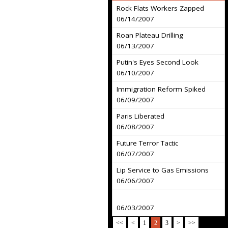
Rock Flats Workers Zapped
06/14/2007
Roan Plateau Drilling
06/13/2007
Putin's Eyes Second Look
06/10/2007
Immigration Reform Spiked
06/09/2007
Paris Liberated
06/08/2007
Future Terror Tactic
06/07/2007
Lip Service to Gas Emissions
06/06/2007
06/03/2007
<<
<
1
2
3
>
>>