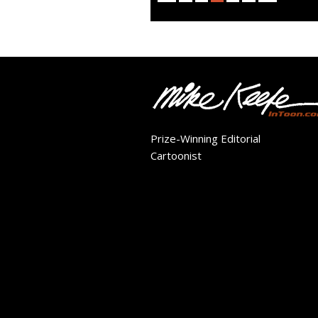
Prize-Winning Editorial
Cartoonist