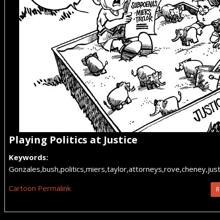
Playing Politics at Justice
Keywords:
Gonzales,bush,politics,miers,taylor,attorneys,rove,cheney,ju
Cartoon Permalink
R