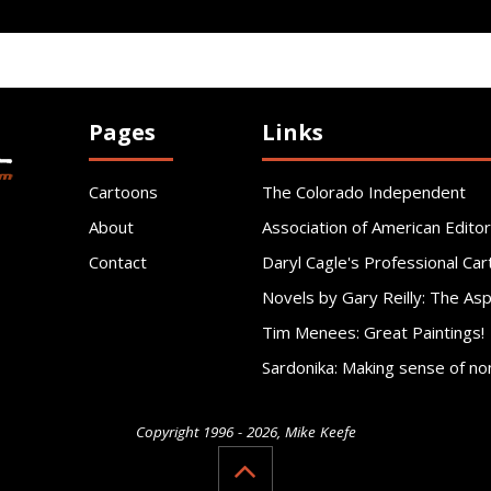
Pages
Links
Cartoons
The Colorado Independent
About
Association of American Editor
Contact
Daryl Cagle's Professional Car
Novels by Gary Reilly: The As
Tim Menees: Great Paintings!
Sardonika: Making sense of no
Copyright 1996 - 2026, Mike Keefe