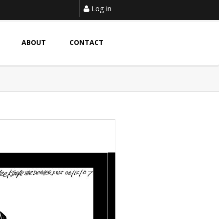
Log in
ABOUT
CONTACT