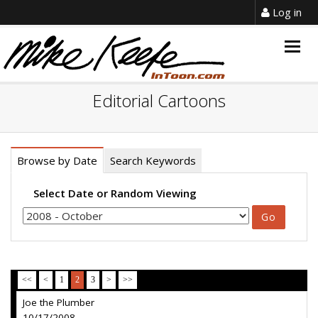
Log in
Togg
navig
Editorial Cartoons
Browse by Date
Search Keywords
Select Date or Random Viewing
<<
<
1
2
3
>
>>
Joe the Plumber
10/17/2008