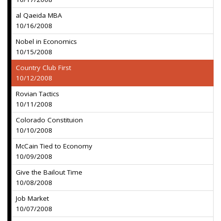
al Qaeida MBA
10/16/2008
Nobel in Economics
10/15/2008
Country Club First
10/12/2008
Rovian Tactics
10/11/2008
Colorado Constituion
10/10/2008
McCain Tied to Economy
10/09/2008
Give the Bailout Time
10/08/2008
Job Market
10/07/2008