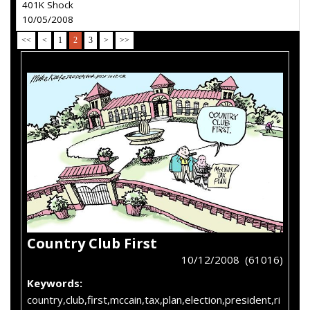
401K Shock
10/05/2008
<<
<
1
2
3
>
>>
Country Club First
10/12/2008 (61016)
Keywords:
country,club,first,mccain,tax,plan,election,president,ri