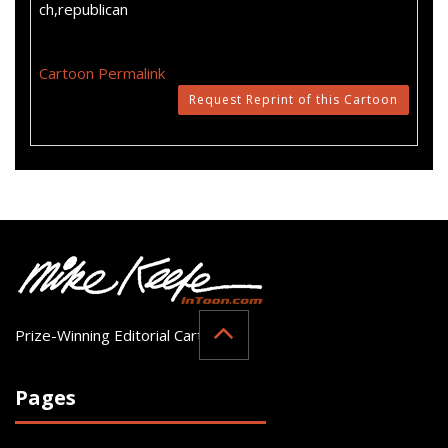
ch,republican
Cartoon Permalink
Request Reprint of this Cartoon
Prize-Winning Editorial Cartoonist
Pages