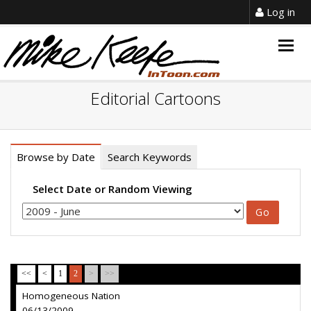
Log in
Togg
navig
Editorial Cartoons
Browse by Date
Search Keywords
Select Date or Random Viewing
<<
<
1
2
>
>>
Homogeneous Nation
06/13/2009