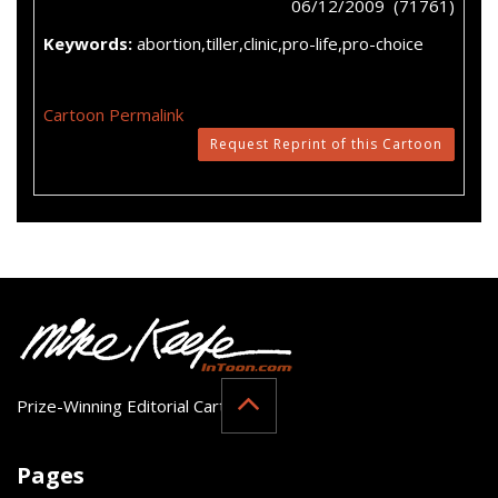
06/12/2009 (71761)
Keywords:
abortion,tiller,clinic,pro-life,pro-choice
Cartoon Permalink
Request Reprint of this Cartoon
Prize-Winning Editorial Cartoonist
Pages