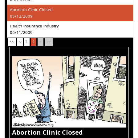
Abortion Clinic Closed
06/12/2009
Health Insurance Industry
06/11/2009
<<
<
1
2
>
>>
Abortion Clinic Closed