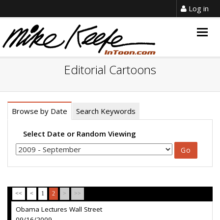
Log in
Togg
navig
Editorial Cartoons
Browse by Date
Search Keywords
Select Date or Random Viewing
<<
<
1
2
>
>>
Obama Lectures Wall Street
09/16/2009