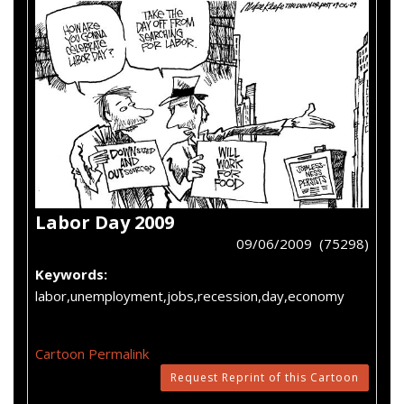
Labor Day 2009
09/06/2009 (75298)
Keywords:
labor,unemployment,jobs,recession,day,economy
Cartoon Permalink
Request Reprint of this Cartoon