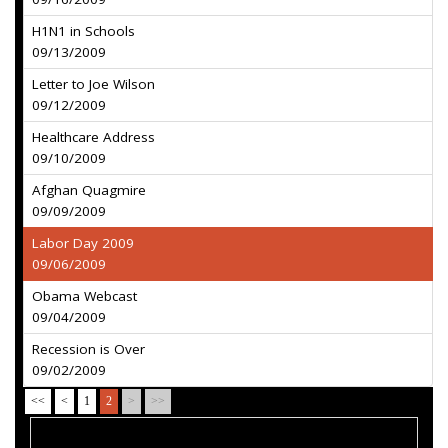
H1N1 in Schools
09/13/2009
Letter to Joe Wilson
09/12/2009
Healthcare Address
09/10/2009
Afghan Quagmire
09/09/2009
Labor Day 2009
09/06/2009
Obama Webcast
09/04/2009
Recession is Over
09/02/2009
<<
<
1
2
>
>>