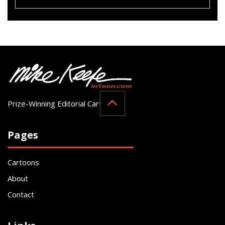
Prize-Winning Editorial Cartoonist
Pages
Cartoons
About
Contact