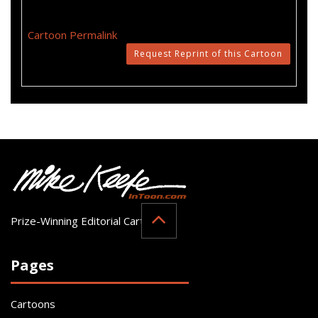
Cartoon Permalink
Request Reprint of this Cartoon
Prize-Winning Editorial Cartoonist
Pages
Cartoons