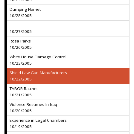
Dumping Harriet
10/28/2005
10/27/2005
Rosa Parks
10/26/2005
White House Damage Control
10/23/2005
Shield Law Gun Manufacturers
10/22/2005
TABOR Ratchet
10/21/2005
Violence Resumes In Iraq
10/20/2005
Experience in Legal Chambers
10/19/2005