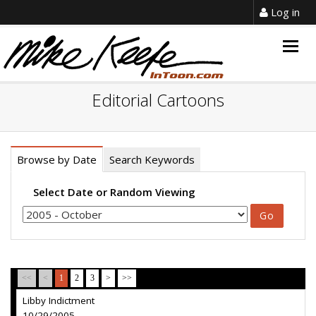
Log in
Togg
navig
Editorial Cartoons
Browse by Date
Search Keywords
Select Date or Random Viewing
<<
<
1
2
3
>
>>
Libby Indictment
10/29/2005