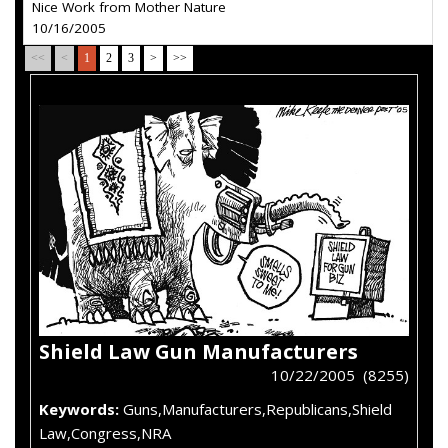
Nice Work from Mother Nature
10/16/2005
<<
<
1
2
3
>
>>
Shield Law Gun Manufacturers
10/22/2005 (8255)
Keywords:
Guns,Manufacturers,Republicans,Shield
Law,Congress,NRA