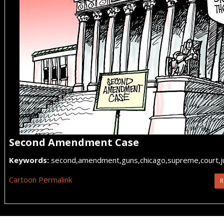
Second Amendment Case
Keywords:
second,amendment,guns,chicago,supreme,court,jus
Cartoon Permalink
R