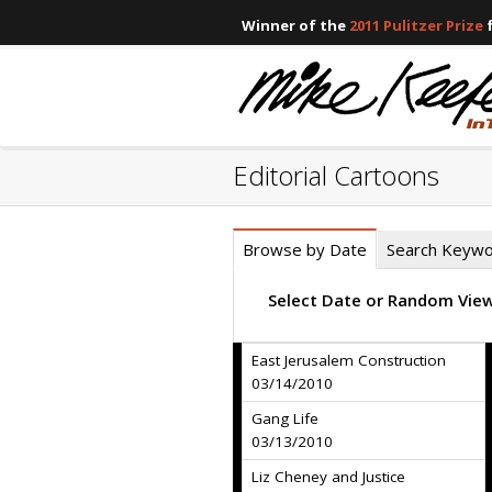
Winner of the
2011 Pulitzer Prize
f
Editorial Cartoons
Browse by Date
Search Keyw
Select Date or Random Vie
East Jerusalem Construction
03/14/2010
Gang Life
03/13/2010
Liz Cheney and Justice