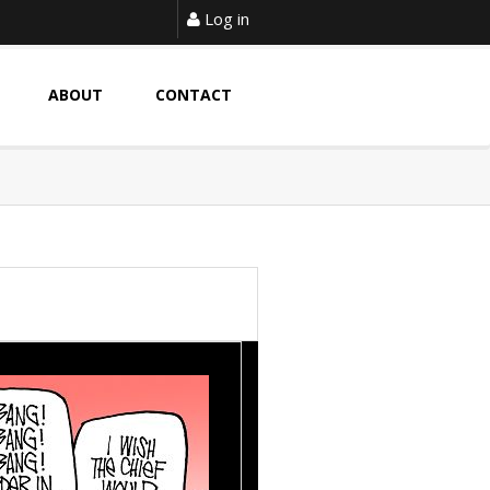
Log in
ABOUT
CONTACT