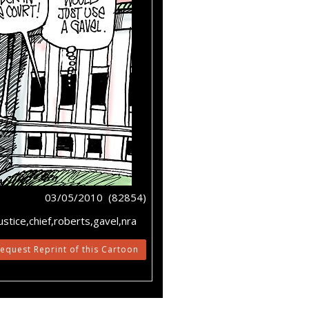
03/05/2010 (82854)
tice,chief,roberts,gavel,nra
equest Reprint of this Cartoon