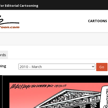
or Editorial Cartooning
CARTOONS
ords
wing