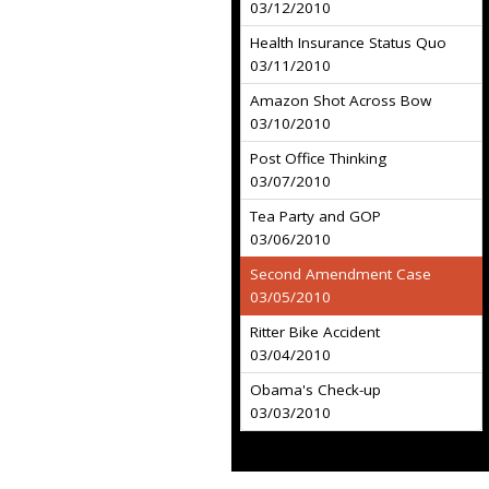
03/12/2010
Health Insurance Status Quo
03/11/2010
Amazon Shot Across Bow
03/10/2010
Post Office Thinking
03/07/2010
Tea Party and GOP
03/06/2010
Second Amendment Case
03/05/2010
Ritter Bike Accident
03/04/2010
Obama's Check-up
03/03/2010