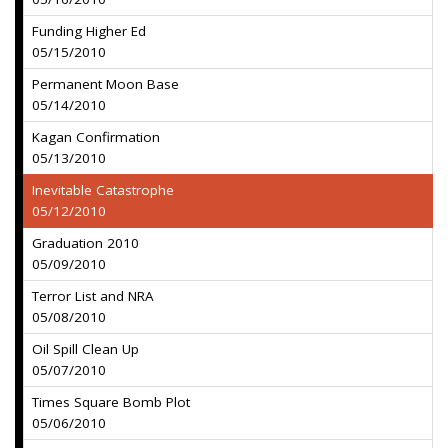
Funding Higher Ed
05/15/2010
Permanent Moon Base
05/14/2010
Kagan Confirmation
05/13/2010
Inevitable Catastrophe
05/12/2010
Graduation 2010
05/09/2010
Terror List and NRA
05/08/2010
Oil Spill Clean Up
05/07/2010
Times Square Bomb Plot
05/06/2010