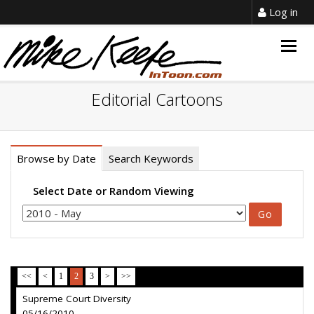
Log in
Togg
navig
Editorial Cartoons
Browse by Date
Search Keywords
Select Date or Random Viewing
<<
<
1
2
3
>
>>
Supreme Court Diversity
05/16/2010