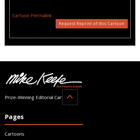
Cartoon Permalink
Request Reprint of this Cartoon
Prize-Winning Editorial Cartoonist
Pages
Cartoons