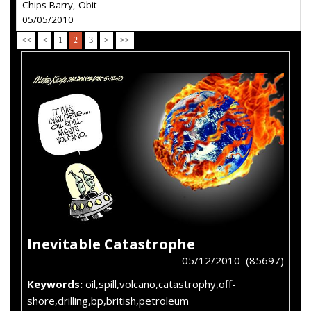
Chips Barry, Obit
05/05/2010
<<
<
1
2
3
>
>>
Inevitable Catastrophe
05/12/2010 (85697)
Keywords:
oil,spill,volcano,catastrophy,off-
shore,drilling,bp,british,petroleum