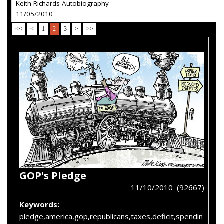
Keith Richards Autobiography
11/05/2010
<<
<
1
2
3
>
>>
GOP's Pledge
11/10/2010 (92667)
Keywords:
pledge,america,gop,republicans,taxes,deficit,spendin