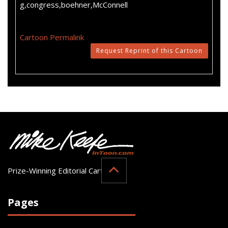
g,congress,boehner,McConnell
Cartoon Permalink
Request Reprint of this Cartoon
Prize-Winning Editorial Cartoonist
Pages