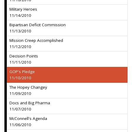
Military Heroes
11/14/2010
Bipartisan Deficit Commission
11/13/2010
MIssion Creep Accomplished
11/12/2010
Decision Points
11/11/2010
GOP's Pledge
11/10/2010
The Hopey Changey
11/09/2010
Docs and Big Pharma
11/07/2010
McConnell's Agenda
11/06/2010