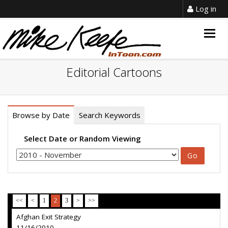
Log in
Togg
navig
Editorial Cartoons
Browse by Date
Search Keywords
Select Date or Random Viewing
<<
<
1
2
3
>
>>
Afghan Exit Strategy
11/16/2010