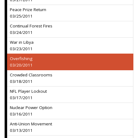
Peace Prize Return
03/25/2011
Continual Forest Fires
03/24/2011
War in Libya
03/23/2011
Overfishing
03/20/2011
Crowded Classrooms
03/18/2011
NFL Player Lockout
03/17/2011
Nuclear Power Option
03/16/2011
Anti-Union Movement
03/13/2011