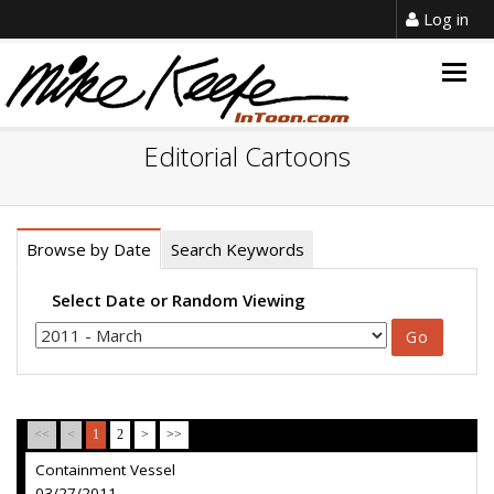
Log in
Togg
navig
Editorial Cartoons
Browse by Date
Search Keywords
Select Date or Random Viewing
<<
<
1
2
>
>>
Containment Vessel
03/27/2011