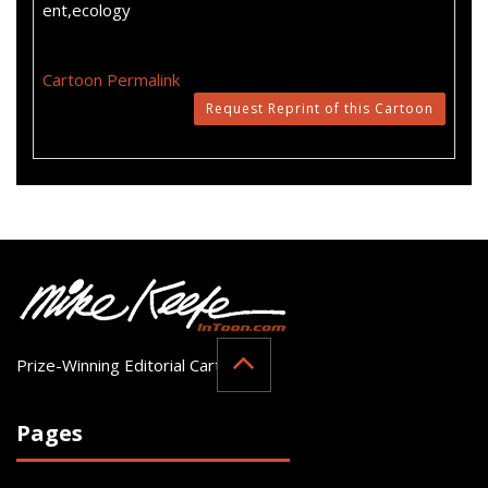
ent,ecology
Cartoon Permalink
Request Reprint of this Cartoon
Prize-Winning Editorial Cartoonist
Pages