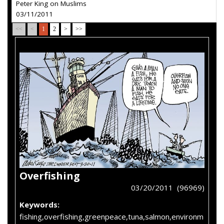
Peter King on Muslims
03/11/2011
<<
<
1
2
>
>>
Overfishing
03/20/2011 (96969)
Keywords:
fishing,overfishing,greenpeace,tuna,salmon,environm