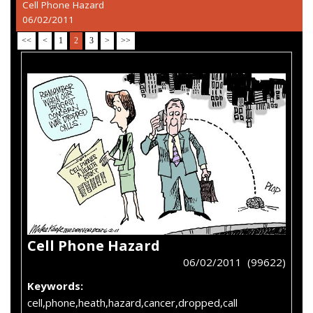
Cell Phone Hazard
06/02/2011
<<
<
1
2
3
>
>>
Cell Phone Hazard
06/02/2011 (99622)
Keywords:
cell,phone,heath,hazard,cancer,dropped,call