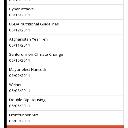
Cyber Attacks
06/15/2011
USDA Nutritional Guidelines
06/12/2011
Afghanistan Year Ten
06/11/2011
Santorum on Climate Change
06/10/2011
Mayor-elect Hancock
06/09/2011
Weiner
06/08/2011
Double Dip Housing
06/05/2011
Frontrunner Mitt
06/03/2011