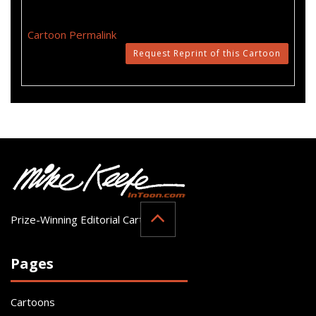
Cartoon Permalink
Request Reprint of this Cartoon
Prize-Winning Editorial Cartoonist
Pages
Cartoons