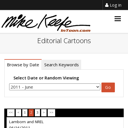
Log in
Togg
navig
Editorial Cartoons
Browse by Date
Search Keywords
Select Date or Random Viewing
<<
<
1
2
3
>
>>
Lamborn and NREL
06/16/2011