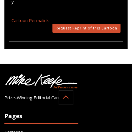
y
Cartoon Permalink
Request Reprint of this Cartoon
Prize-Winning Editorial Cartoonist
Pages
Cartoons