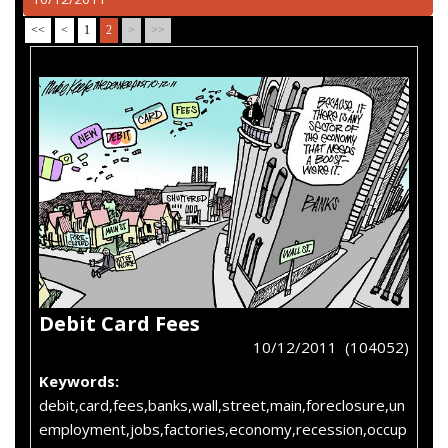
<<
<
1
2
>
>>
Debit Card Fees
10/12/2011 (104052)
Keywords:
debit,card,fees,banks,wall,street,main,foreclosure,un
employment,jobs,factories,economy,recession,occup