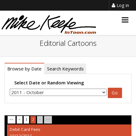
Log in
Togg
navig
Editorial Cartoons
Browse by Date
Search Keywords
Select Date or Random Viewing
<<
<
1
2
>
>>
Debit Card Fees
10/12/2011