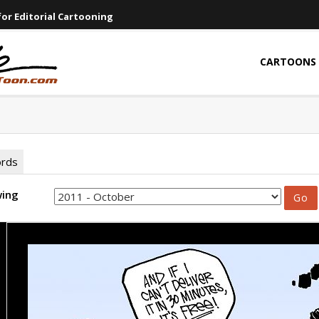
or Editorial Cartooning
CARTOONS
ords
wing