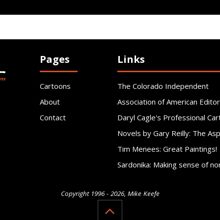
Pages
Links
Cartoons
The Colorado Independent
About
Association of American Editor
Contact
Daryl Cagle's Professional Car
Novels by Gary Reilly: The As
Tim Menees: Great Paintings!
Sardonika: Making sense of no
Copyright 1996 - 2026, Mike Keefe