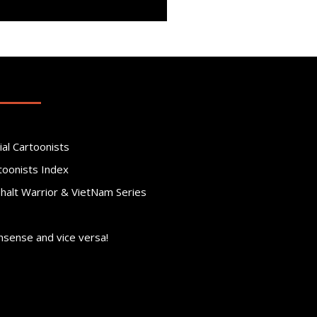
ial Cartoonists
toonists Index
phalt Warrior & VietNam Series
nsense and vice versa!