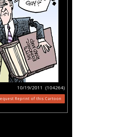
10/19/2011 (104264)
equest Reprint of this Cartoon