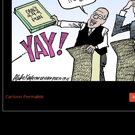
Cartoon Permalink
R