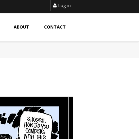
Log in
ABOUT
CONTACT