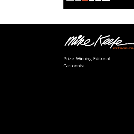
Prize-Winning Editorial
Cartoonist