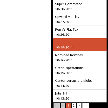
Super Committee
10/28/2011
Upward Mobility
10/27/2011
Perry's Flat Tax
10/26/2011
10/19/2011
Nominee Romney
10/16/2011
Great Expectations
10/15/2011
Cantor versus the Mobs
10/14/2011
Jobs Bill
10/13/2011
<<
<
1
2
>
>>