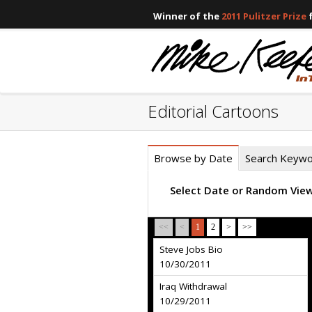
Winner of the
2011 Pulitzer Prize
f
Editorial Cartoons
Browse by Date
Search Keyw
Select Date or Random Vie
<<
<
1
2
>
>>
Steve Jobs Bio
10/30/2011
Iraq Withdrawal
10/29/2011