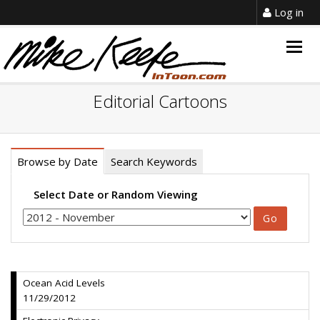
Log in
Togg
navig
Editorial Cartoons
Browse by Date
Search Keywords
Select Date or Random Viewing
Ocean Acid Levels
11/29/2012