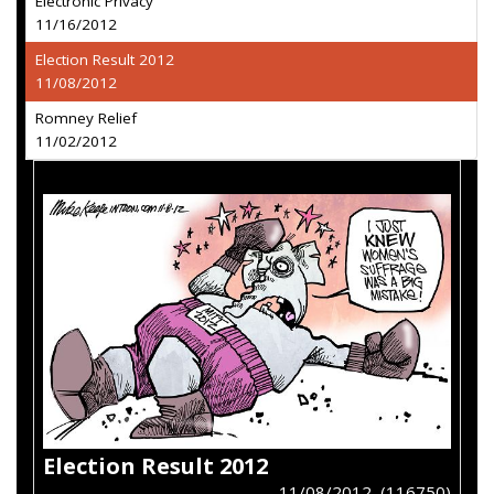
Electronic Privacy
11/16/2012
Election Result 2012
11/08/2012
Romney Relief
11/02/2012
Election Result 2012
11/08/2012 (116750)