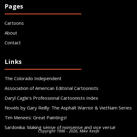
Pages
Cartoons
About
Contact
Links
The Colorado Independent
Association of American Editorial Cartoonists
Daryl Cagle's Professional Cartoonists Index
Novels by Gary Reilly: The Asphalt Warrior & VietNam Series
Tim Menees: Great Paintings!
Sardonika: Making sense of nonsense and vice versa!
Copyright 1996 - 2026, Mike Keefe