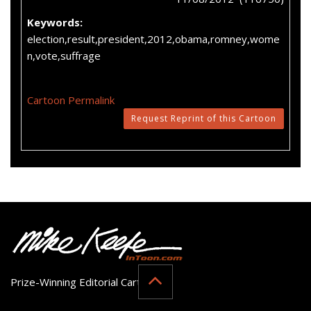
Keywords:
election,result,president,2012,obama,romney,wome
n,vote,suffrage
Cartoon Permalink
Request Reprint of this Cartoon
Prize-Winning Editorial Cartoonist