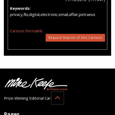
Keywords:
privacy,fbi,digital,electronic,email,affair,petraeus
Cartoon Permalink
Request Reprint of this Cartoon
Prize-Winning Editorial Cartoonist
Pages