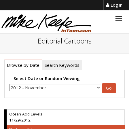
Log in
Togg
navig
Editorial Cartoons
Browse by Date
Search Keywords
Select Date or Random Viewing
Ocean Acid Levels
11/29/2012