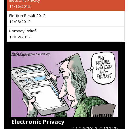
Electronic Privacy
11/16/2012
Election Result 2012
11/08/2012
Romney Relief
11/02/2012
Electronic Privacy
11/16/2012 (117047)