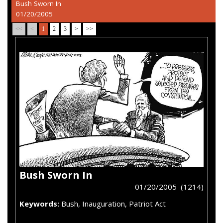
Bush Sworn In
01/20/2005
<<
<
1
2
3
>
>>
Bush Sworn In
01/20/2005 (1214)
Keywords:
Bush, Inauguration, Patriot Act