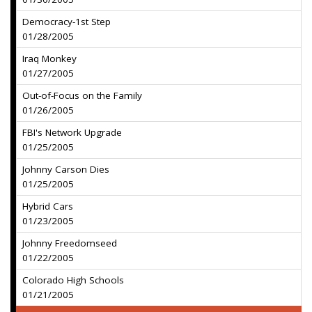
Democracy-1st Step
01/28/2005
Iraq Monkey
01/27/2005
Out-of-Focus on the Family
01/26/2005
FBI's Network Upgrade
01/25/2005
Johnny Carson Dies
01/25/2005
Hybrid Cars
01/23/2005
Johnny Freedomseed
01/22/2005
Colorado High Schools
01/21/2005