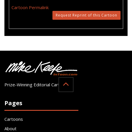
Cartoon Permalink
Request Reprint of this Cartoon
Prize-Winning Editorial Cartoonist
Pages
Cartoons
About