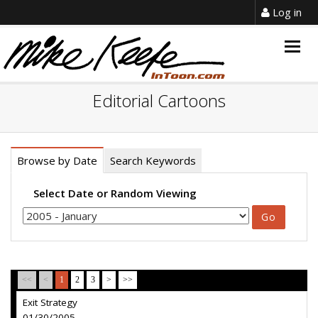
Log in
Togg
navig
Editorial Cartoons
Browse by Date
Search Keywords
Select Date or Random Viewing
<<
<
1
2
3
>
>>
Exit Strategy
01/30/2005