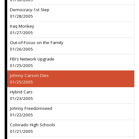
Democracy-1st Step
01/28/2005
Iraq Monkey
01/27/2005
Out-of-Focus on the Family
01/26/2005
FBI's Network Upgrade
01/25/2005
Johnny Carson Dies
01/25/2005
Hybrid Cars
01/23/2005
Johnny Freedomseed
01/22/2005
Colorado High Schools
01/21/2005