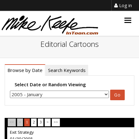
Log in
Togg
navig
Editorial Cartoons
Browse by Date
Search Keywords
Select Date or Random Viewing
<<
<
1
2
3
>
>>
Exit Strategy
01/30/2005