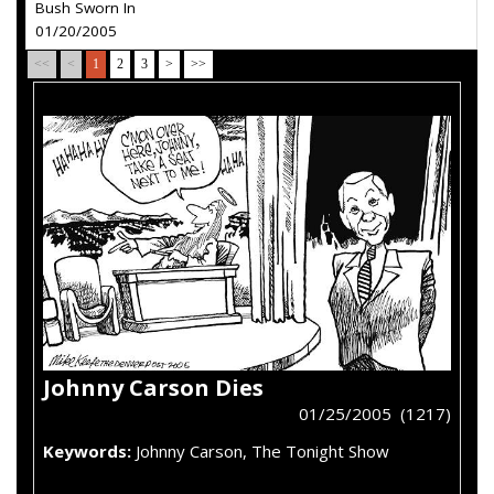
Bush Sworn In
01/20/2005
<<
<
1
2
3
>
>>
Johnny Carson Dies
01/25/2005 (1217)
Keywords:
Johnny Carson, The Tonight Show