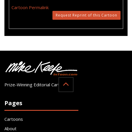
Cartoon Permalink
Request Reprint of this Cartoon
Prize-Winning Editorial Cartoonist
Pages
Cartoons
About