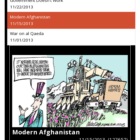
Government Doesn't Work
11/22/2013
Modern Afghanistan
11/15/2013
War on al Qaeda
11/01/2013
Modern Afghanistan
11/15/2013 (127657)