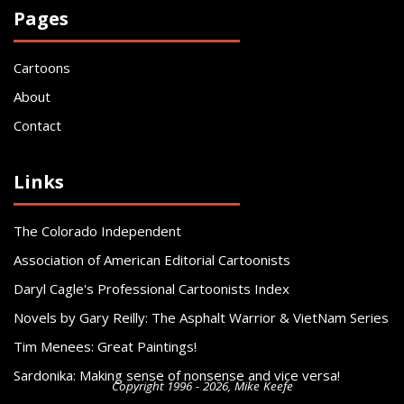
Pages
Cartoons
About
Contact
Links
The Colorado Independent
Association of American Editorial Cartoonists
Daryl Cagle's Professional Cartoonists Index
Novels by Gary Reilly: The Asphalt Warrior & VietNam Series
Tim Menees: Great Paintings!
Sardonika: Making sense of nonsense and vice versa!
Copyright 1996 - 2026, Mike Keefe