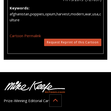
Keywords:
afghanistan,poppies,opium,harvest,modern,war,usa,c
ulture
Cartoon Permalink
Request Reprint of this Cartoon
Prize-Winning Editorial Cartoonist