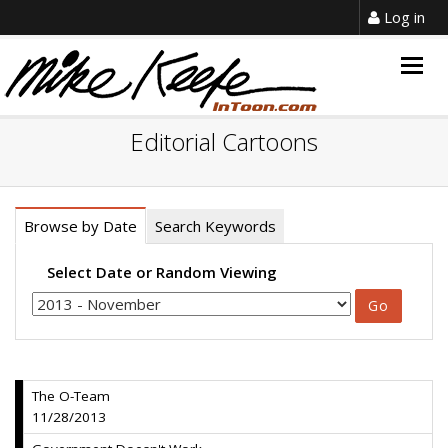
Log in
Togg
navig
Editorial Cartoons
Browse by Date
Search Keywords
Select Date or Random Viewing
The O-Team
11/28/2013