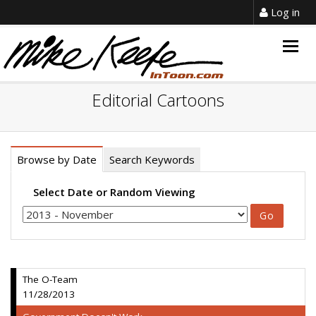
Log in
Togg
navig
Editorial Cartoons
Browse by Date
Search Keywords
Select Date or Random Viewing
The O-Team
11/28/2013