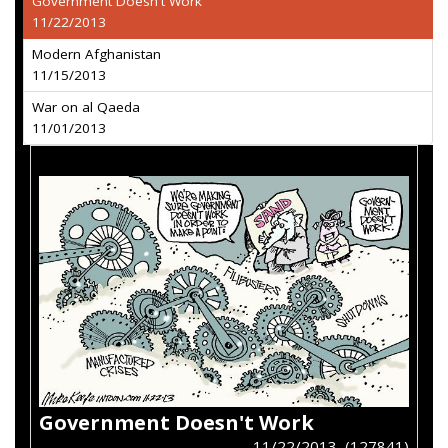
Government Doesn't Work
11/22/2013
Modern Afghanistan
11/15/2013
War on al Qaeda
11/01/2013
Government Doesn't Work
11/22/2013 (127841)