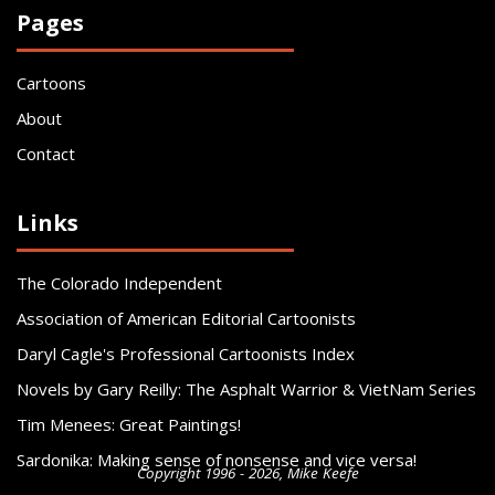
Pages
Cartoons
About
Contact
Links
The Colorado Independent
Association of American Editorial Cartoonists
Daryl Cagle's Professional Cartoonists Index
Novels by Gary Reilly: The Asphalt Warrior & VietNam Series
Tim Menees: Great Paintings!
Sardonika: Making sense of nonsense and vice versa!
Copyright 1996 - 2026, Mike Keefe