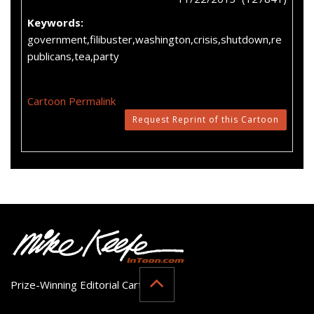
Keywords:
government,filibuster,washington,crisis,shutdown,re
publicans,tea,party
Cartoon Permalink
Request Reprint of this Cartoon
Prize-Winning Editorial Cartoonist