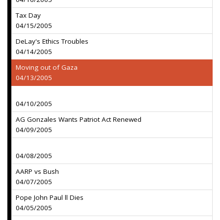
Tax Day
04/15/2005
DeLay's Ethics Troubles
04/14/2005
Moving out of Gaza
04/13/2005
04/10/2005
AG Gonzales Wants Patriot Act Renewed
04/09/2005
04/08/2005
AARP vs Bush
04/07/2005
Pope John Paul ll Dies
04/05/2005