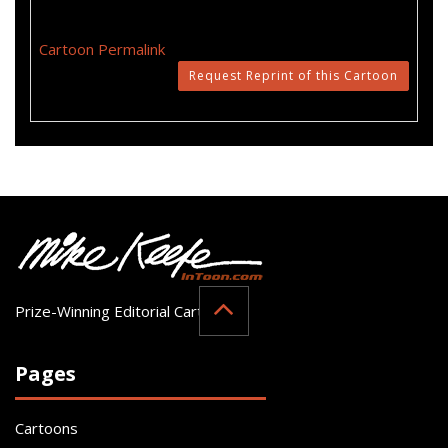
Cartoon Permalink
Request Reprint of this Cartoon
Prize-Winning Editorial Cartoonist
Pages
Cartoons