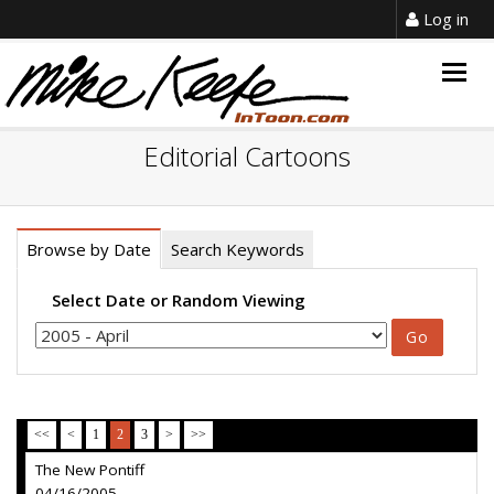
Log in
Togg
navig
Editorial Cartoons
Browse by Date
Search Keywords
Select Date or Random Viewing
<<
<
1
2
3
>
>>
The New Pontiff
04/16/2005