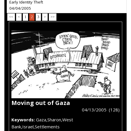
Early Identity Theft
04/04/2005
<<
<
1
2
3
>
>>
Moving out of Gaza
04/13/2005 (128)
Keywords:
Gaza,Sharon,West
Bank,Israel,Settlements