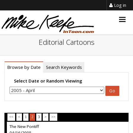
Log in
Togg
navig
Editorial Cartoons
Browse by Date
Search Keywords
Select Date or Random Viewing
<<
<
1
2
3
>
>>
The New Pontiff
04/16/2005