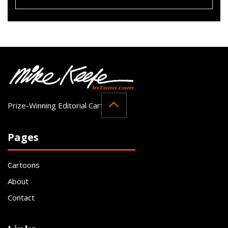
Prize-Winning Editorial Cartoonist
Pages
Cartoons
About
Contact