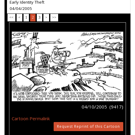
Early Identity Theft
04/04/2005
<<
<
1
2
3
>
>>
04/10/2005 (9417)
Cartoon Permalink
Request Reprint of this Cartoon