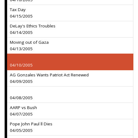
Tax Day
04/15/2005
DeLay's Ethics Troubles
04/14/2005
Moving out of Gaza
04/13/2005
04/10/2005
AG Gonzales Wants Patriot Act Renewed
04/09/2005
04/08/2005
AARP vs Bush
04/07/2005
Pope John Paul ll Dies
04/05/2005