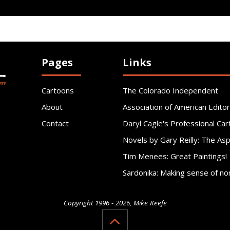
Pages
Links
Cartoons
The Colorado Independent
About
Association of American Editor
Contact
Daryl Cagle's Professional Car
Novels by Gary Reilly: The As
Tim Menees: Great Paintings!
Sardonika: Making sense of no
Copyright 1996 - 2026, Mike Keefe