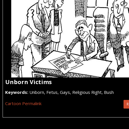
Unborn Victims
Keywords:
Unborn, Fetus, Gays, Religious Right, Bush
Cartoon Permalink
R