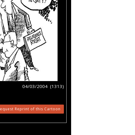
04/03/2004 (1313)
equest Reprint of this Cartoon