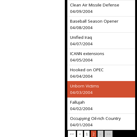
Clean Air Missile Defense
04/09/2004
Baseball Season Opener
04/08/2004
Unified Iraq
04/07/2004
ICANN extensions
04/05/2004
Hooked on OPEC
04/04/2004
Unborn Victims
04/03/2004
Fallujah
04/02/2004
Occupying Oil-rich Country
04/01/2004
<<
<
1
2
>
>>