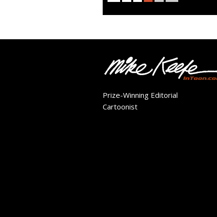
Prize-Winning Editorial
Cartoonist