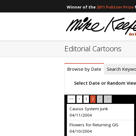
Winner of the
2011 Pulitzer Prize
f
Editorial Cartoons
Browse by Date
Search Keyw
Select Date or Random Vie
<<
<
1
2
>
>>
Caucus System Junk
04/11/2004
Flowers for Returning GIS
04/10/2004