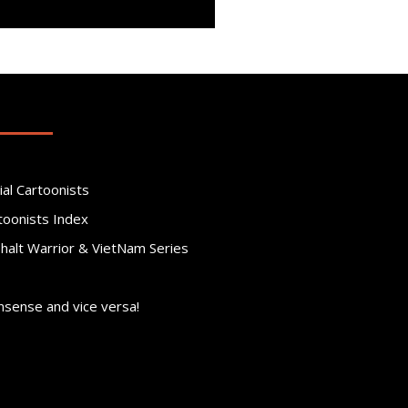
ial Cartoonists
toonists Index
phalt Warrior & VietNam Series
nsense and vice versa!