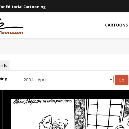
or Editorial Cartooning
CARTOONS
ords
wing