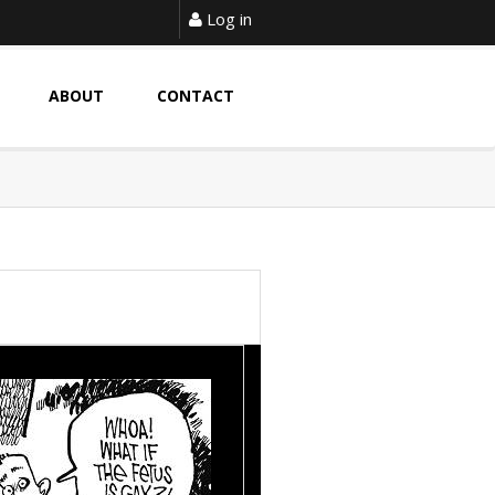
Log in
ABOUT
CONTACT