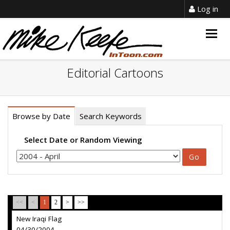
Log in
Togg
navig
Editorial Cartoons
Browse by Date
Search Keywords
Select Date or Random Viewing
<<
<
1
2
>
>>
New Iraqi Flag
04/30/2004