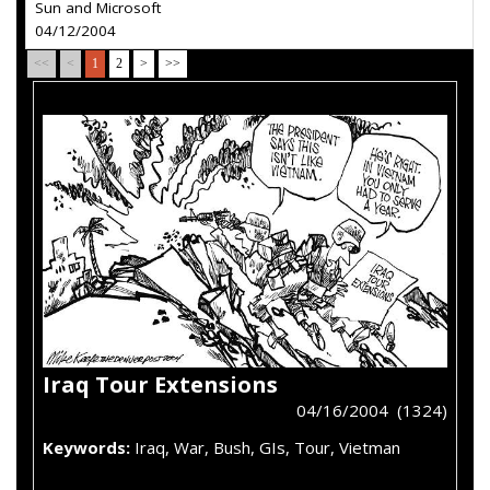
Sun and Microsoft
04/12/2004
<<
<
1
2
>
>>
Iraq Tour Extensions
04/16/2004 (1324)
Keywords:
Iraq, War, Bush, GIs, Tour, Vietman