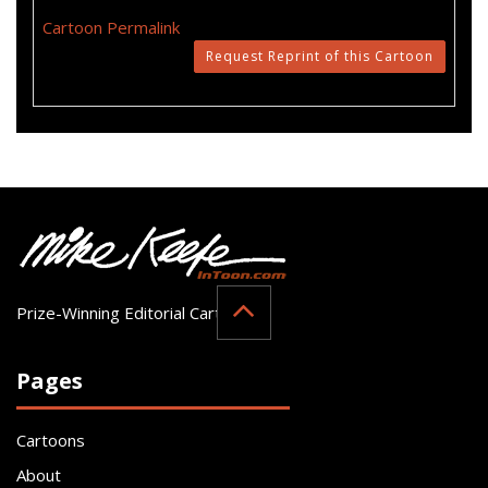
Cartoon Permalink
Request Reprint of this Cartoon
Prize-Winning Editorial Cartoonist
Pages
Cartoons
About