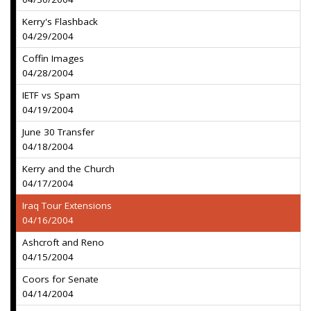
Kerry's Flashback
04/29/2004
Coffin Images
04/28/2004
IETF vs Spam
04/19/2004
June 30 Transfer
04/18/2004
Kerry and the Church
04/17/2004
Iraq Tour Extensions
04/16/2004
Ashcroft and Reno
04/15/2004
Coors for Senate
04/14/2004