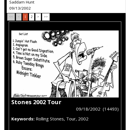
Saddam Hunt
09/13/2002
<<
<
1
2
>
>>
Stones 2002 Tour
09/18/2002 (14493)
Keywords:
Rolling Stones, Tour, 2002