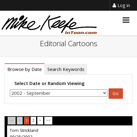
Log in
Togg
navig
Editorial Cartoons
Browse by Date
Search Keywords
Select Date or Random Viewing
<<
<
1
2
>
>>
Tom Strickland
09/25/2002