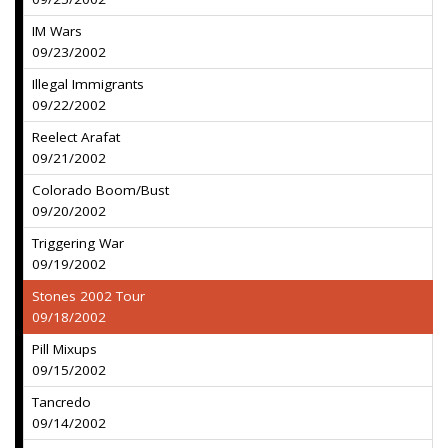
IM Wars
09/23/2002
Illegal Immigrants
09/22/2002
Reelect Arafat
09/21/2002
Colorado Boom/Bust
09/20/2002
Triggering War
09/19/2002
Stones 2002 Tour
09/18/2002
Pill Mixups
09/15/2002
Tancredo
09/14/2002