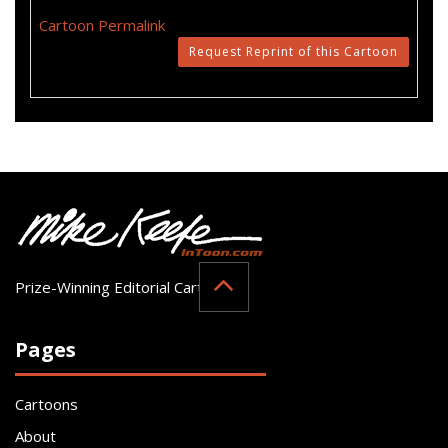
Cartoon Permalink
Request Reprint of this Cartoon
Prize-Winning Editorial Cartoonist
Pages
Cartoons
About