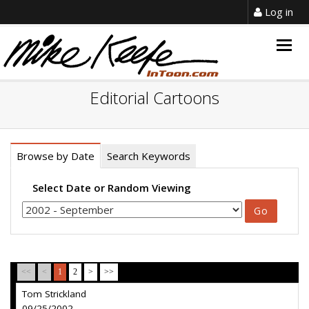
Log in
Togg
navig
Editorial Cartoons
Browse by Date
Search Keywords
Select Date or Random Viewing
<<
<
1
2
>
>>
Tom Strickland
09/25/2002