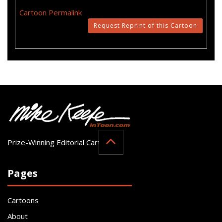
Cartoon Permalink
Request Reprint of this Cartoon
Prize-Winning Editorial Cartoonist
Pages
Cartoons
About