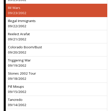
IM Wars
09/23/2002
Illegal Immigrants
09/22/2002
Reelect Arafat
09/21/2002
Colorado Boom/Bust
09/20/2002
Triggering War
09/19/2002
Stones 2002 Tour
09/18/2002
Pill Mixups
09/15/2002
Tancredo
09/14/2002