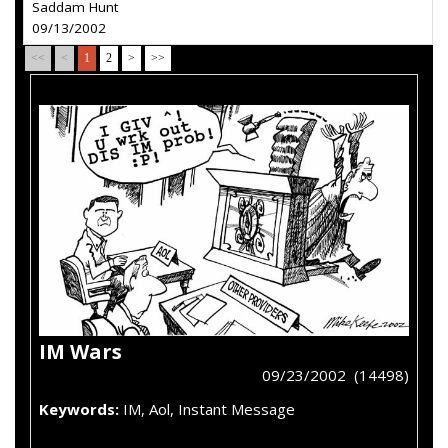
Saddam Hunt
09/13/2002
<<
<
1
2
>
>>
IM Wars
09/23/2002 (14498)
Keywords:
IM, Aol, Instant Message