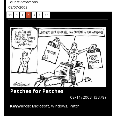
Tourist Attractions
08/07/2003
<<
<
1
2
3
>
>>
Patches for Patches
08/11/2003 (3378)
Keywords:
Microsoft, Windows, Patch