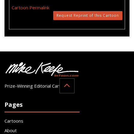
Cartoon Permalink
Request Reprint of this Cartoon
Prize-Winning Editorial Cartoonist
Pages
Cartoons
About