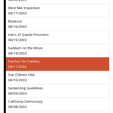
West Nile Inspection
08/17/2003
Blackout
08/16/2003
Iran's Al Qaeda Prisoners
08/15/2003
Saddam on the Move
08/14/2003
Patches for Patches
08/11/2003
Sue O'Brien Obit
08/10/2003
Sentencing Guidelines
08/09/2003
California Democracy
08/08/2003