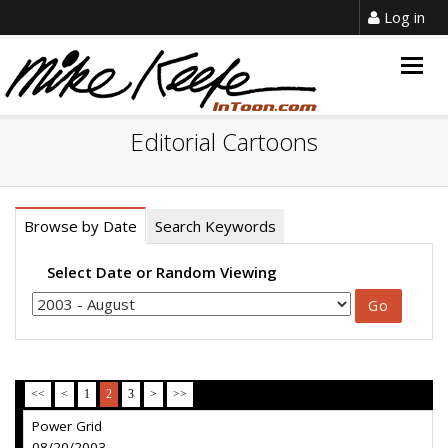
Log in
Togg
navig
Editorial Cartoons
Browse by Date
Search Keywords
Select Date or Random Viewing
<<
<
1
2
3
>
>>
Power Grid
08/20/2003