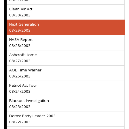
Clean Air Act
08/30/2003
Next Generation
08/29/2003
NASA Report
08/28/2003
Ashcroft Home
08/27/2003
AOL Time Warner
08/25/2003
Patriot Act Tour
08/24/2003
Blackout Investigation
08/23/2003
Dems: Party Leader 2003
08/22/2003