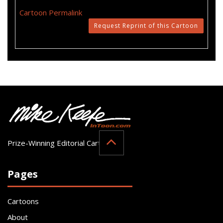
Cartoon Permalink
Request Reprint of this Cartoon
Prize-Winning Editorial Cartoonist
Pages
Cartoons
About