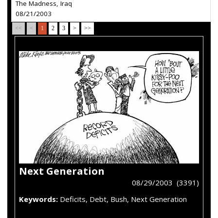
The Madness, Iraq
08/21/2003
<<
<
1
2
3
>
>>
Next Generation
08/29/2003 (3391)
Keywords:
Deficits, Debt, Bush, Next Generation