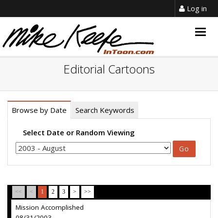
Log in
Togg
navig
Editorial Cartoons
Browse by Date
Search Keywords
Select Date or Random Viewing
<<
<
1
2
3
>
>>
Mission Accomplished
08/31/2003