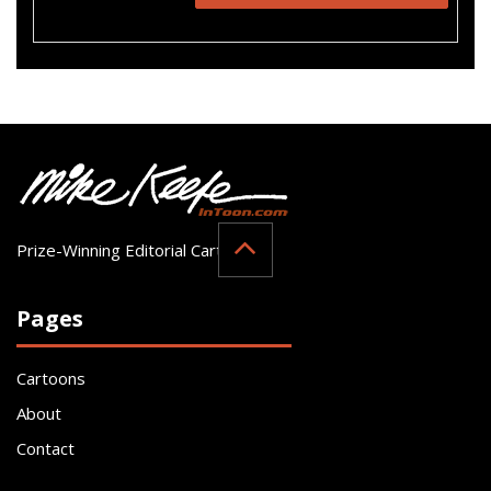
Prize-Winning Editorial Cartoonist
Pages
Cartoons
About
Contact