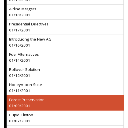
Airline Mergers
01/18/2001
Presidential Directives
01/17/2001
Introducing the New AG
01/16/2001
Fuel Alternatives
01/14/2001
Rollover Solution
01/12/2001
Honeymoon Suite
01/11/2001
Forest Preservation
01/09/2001
Cupid Clinton
01/07/2001