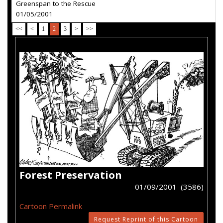
Greenspan to the Rescue
01/05/2001
<<
<
1
2
3
>
>>
Forest Preservation
01/09/2001 (3586)
Cartoon Permalink
Request Reprint of this Cartoon