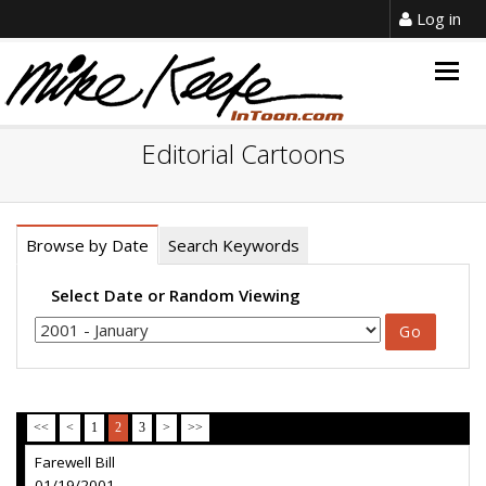
Log in
Togg
navig
Editorial Cartoons
Browse by Date
Search Keywords
Select Date or Random Viewing
<<
<
1
2
3
>
>>
Farewell Bill
01/19/2001