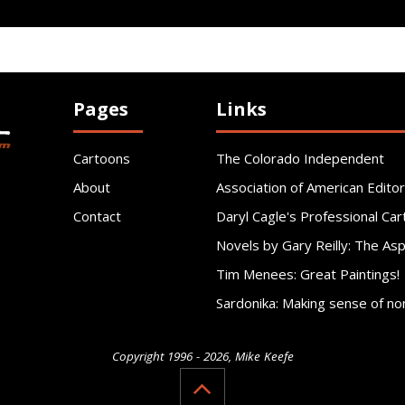
Pages
Links
Cartoons
The Colorado Independent
About
Association of American Editor
Contact
Daryl Cagle's Professional Car
Novels by Gary Reilly: The As
Tim Menees: Great Paintings!
Sardonika: Making sense of no
Copyright 1996 - 2026, Mike Keefe