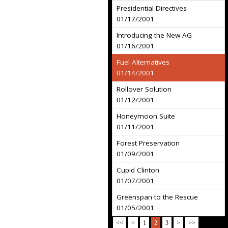
Presidential Directives
01/17/2001
Introducing the New AG
01/16/2001
Fuel Alternatives
01/14/2001
Rollover Solution
01/12/2001
Honeymoon Suite
01/11/2001
Forest Preservation
01/09/2001
Cupid Clinton
01/07/2001
Greenspan to the Rescue
01/05/2001
<<
<
1
2
3
>
>>