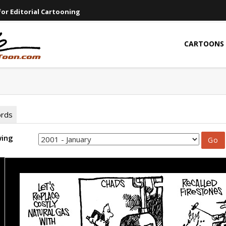
or Editorial Cartooning
CARTOONS
ords
wing