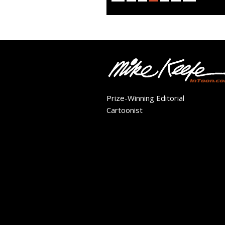
Prize-Winning Editorial
Cartoonist