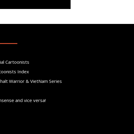
ial Cartoonists
toonists Index
phalt Warrior & VietNam Series
nsense and vice versa!