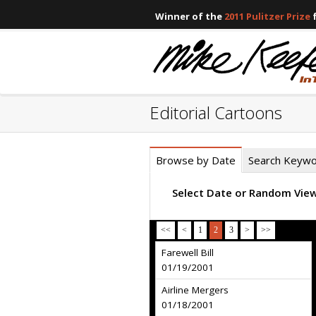
Winner of the
2011 Pulitzer Prize
f
Editorial Cartoons
Browse by Date
Search Keyw
Select Date or Random Vie
<<
<
1
2
3
>
>>
Farewell Bill
01/19/2001
Airline Mergers
01/18/2001