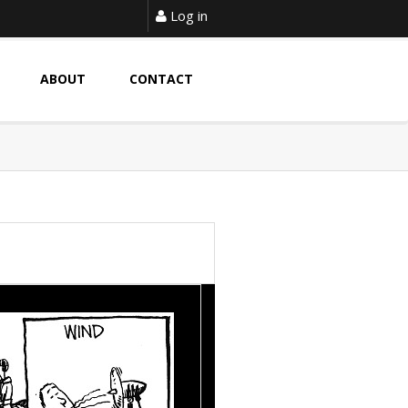
Log in
ABOUT
CONTACT