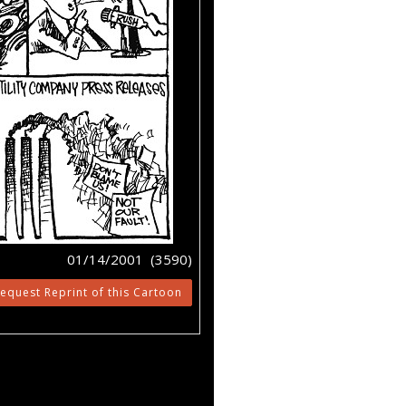
01/14/2001 (3590)
equest Reprint of this Cartoon