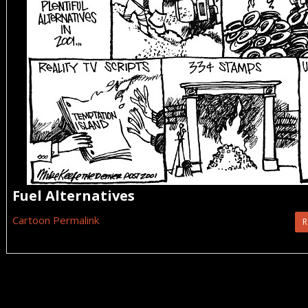
Fuel Alternatives
Cartoon Permalink
R