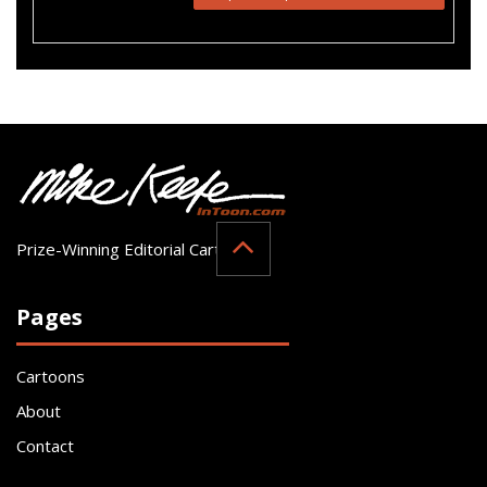
Prize-Winning Editorial Cartoonist
Pages
Cartoons
About
Contact