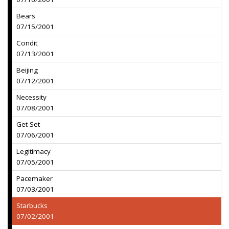
Bears
07/15/2001
Condit
07/13/2001
Beijing
07/12/2001
Necessity
07/08/2001
Get Set
07/06/2001
Legitimacy
07/05/2001
Pacemaker
07/03/2001
Starbucks
07/02/2001