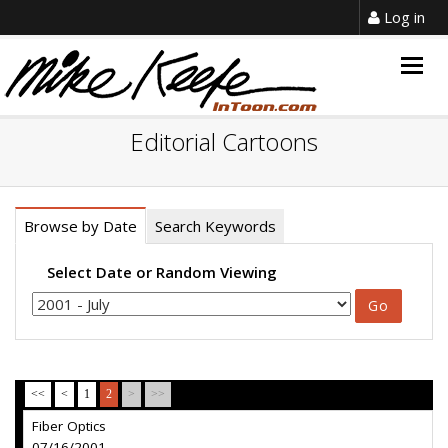
Log in
Togg
navig
Editorial Cartoons
Browse by Date
Search Keywords
Select Date or Random Viewing
<<
<
1
2
>
>>
Fiber Optics
07/16/2001