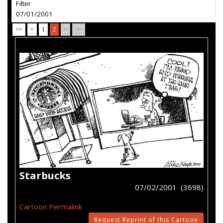
Filter
07/01/2001
<<
<
1
2
>
>>
Starbucks
07/02/2001 (3698)
Cartoon Permalink
Request Reprint of this Cartoon