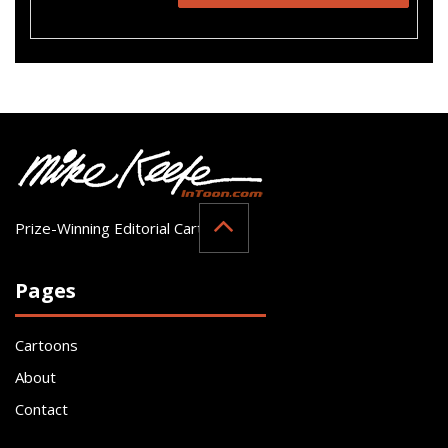
Prize-Winning Editorial Cartoonist
Pages
Cartoons
About
Contact