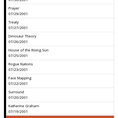
Prayer
07/29/2001
Treaty
07/27/2001
Dinosaur Theory
07/26/2001
House of the Rising Sun
07/25/2001
Rogue Nations
07/23/2001
Face Mapping
07/22/2001
Surround
07/20/2001
Katherine Graham
07/19/2001