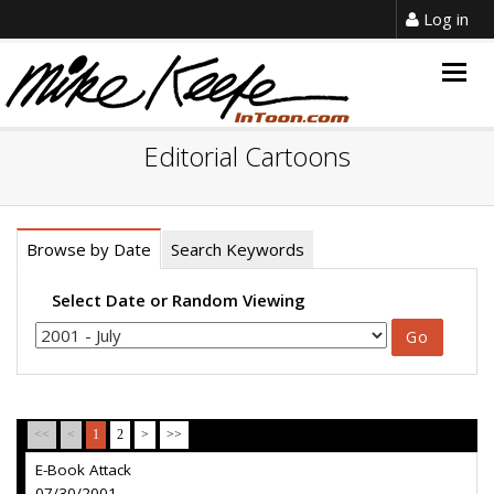
Log in
Togg
navig
Editorial Cartoons
Browse by Date
Search Keywords
Select Date or Random Viewing
<<
<
1
2
>
>>
E-Book Attack
07/30/2001