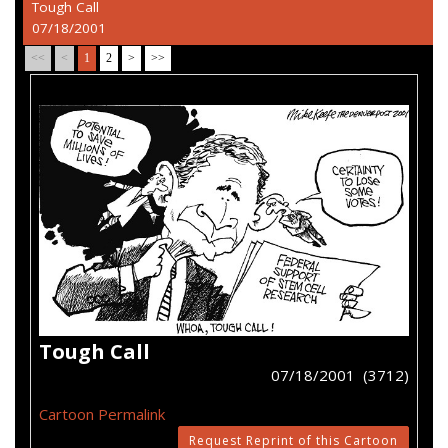
Tough Call
07/18/2001
<<
<
1
2
>
>>
Tough Call
07/18/2001 (3712)
Cartoon Permalink
Request Reprint of this Cartoon