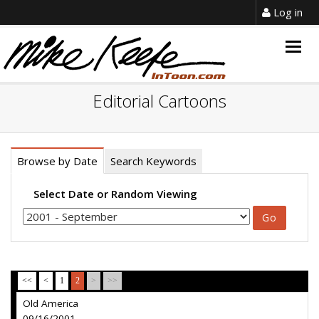
Log in
Togg
navig
Editorial Cartoons
Browse by Date
Search Keywords
Select Date or Random Viewing
<<
<
1
2
>
>>
Old America
09/16/2001