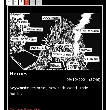
<<
<
1
2
>
>>
Heroes
09/15/2001 (3746)
Keywords:
terrorism, New York, World Trade
Building
Cartoon Permalink