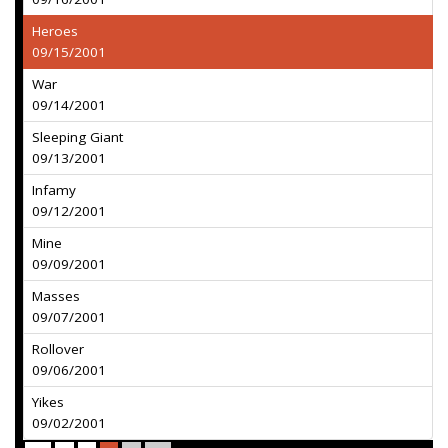
Heroes
09/15/2001
War
09/14/2001
Sleeping Giant
09/13/2001
Infamy
09/12/2001
Mine
09/09/2001
Masses
09/07/2001
Rollover
09/06/2001
Yikes
09/02/2001