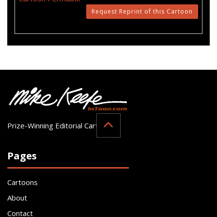
Request Reprint of this Cartoon
Prize-Winning Editorial Cartoonist
Pages
Cartoons
About
Contact