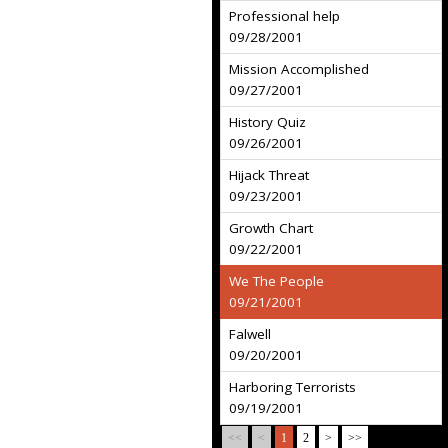
Professional help
09/28/2001
Mission Accomplished
09/27/2001
History Quiz
09/26/2001
Hijack Threat
09/23/2001
Growth Chart
09/22/2001
We The People
09/21/2001
Falwell
09/20/2001
Harboring Terrorists
09/19/2001
<<
<
1
2
>
>>