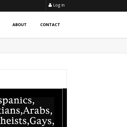
Log in
ABOUT
CONTACT