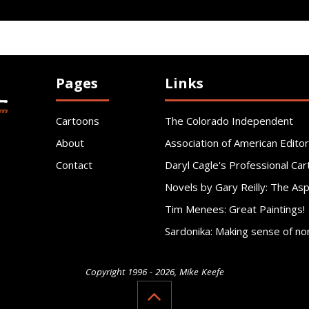
Pages
Links
Cartoons
The Colorado Independent
About
Association of American Editor
Contact
Daryl Cagle's Professional Car
Novels by Gary Reilly: The As
Tim Menees: Great Paintings!
Sardonika: Making sense of no
Copyright 1996 - 2026, Mike Keefe