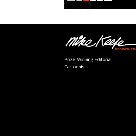
Prize-Winning Editorial
Cartoonist