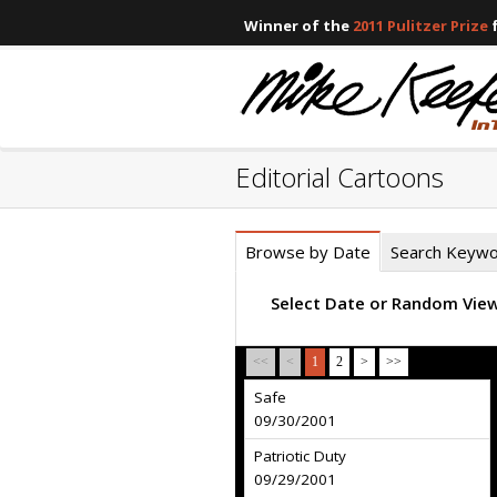
Winner of the
2011 Pulitzer Prize
f
Editorial Cartoons
Browse by Date
Search Keyw
Select Date or Random Vie
<<
<
1
2
>
>>
Safe
09/30/2001
Patriotic Duty
09/29/2001