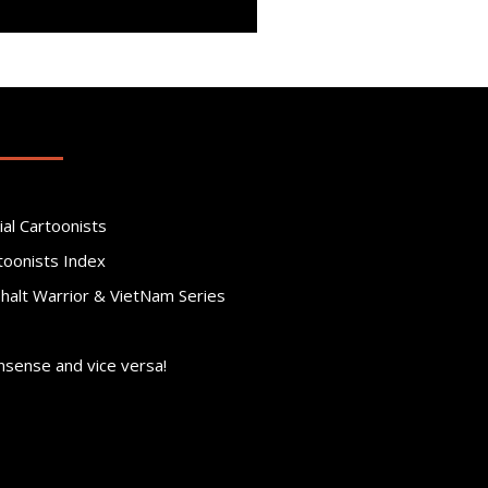
ial Cartoonists
toonists Index
phalt Warrior & VietNam Series
nsense and vice versa!