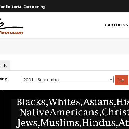
or Editorial Cartooning
CARTOONS
ords
wing