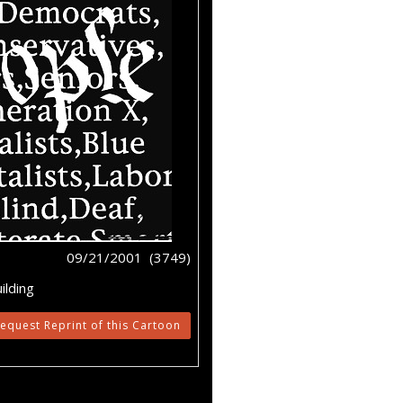
09/21/2001 (3749)
ilding
equest Reprint of this Cartoon