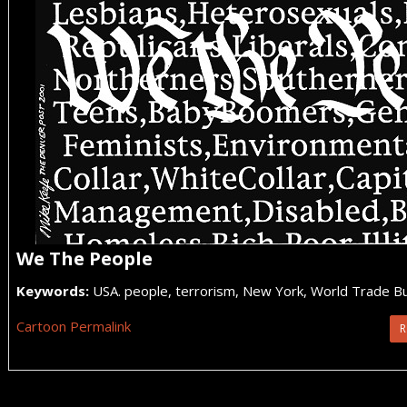
We The People
Keywords:
USA. people, terrorism, New York, World Trade Bu
Cartoon Permalink
R