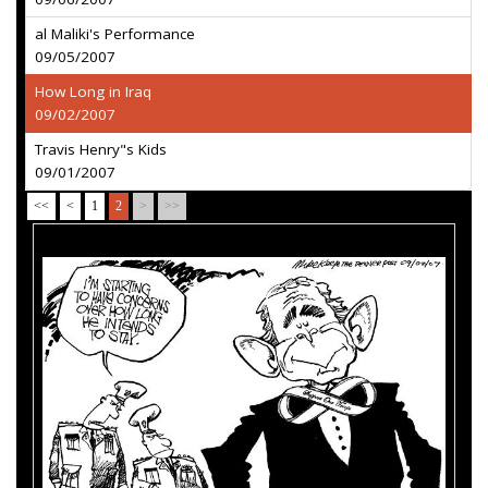
al Maliki's Performance
09/05/2007
How Long in Iraq
09/02/2007
Travis Henry"s Kids
09/01/2007
<<
<
1
2
>
>>