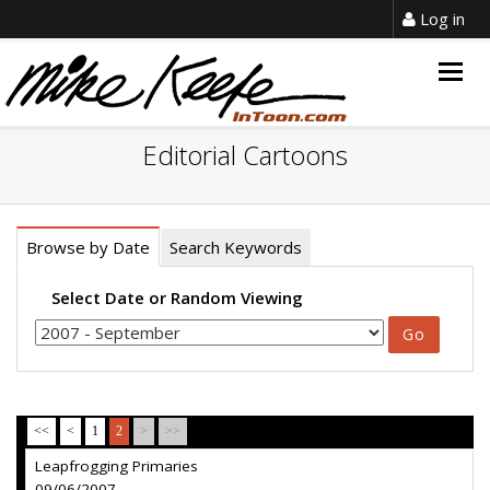
Log in
Togg
navig
Editorial Cartoons
Browse by Date
Search Keywords
Select Date or Random Viewing
<<
<
1
2
>
>>
Leapfrogging Primaries
09/06/2007