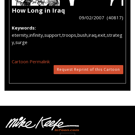
How Long in Iraq
09/02/2007 (40817)
Keywords:
eternity,infinity,support,troops,bush,iraq,exit,strateg
y,surge
Cartoon Permalink
Request Reprint of this Cartoon