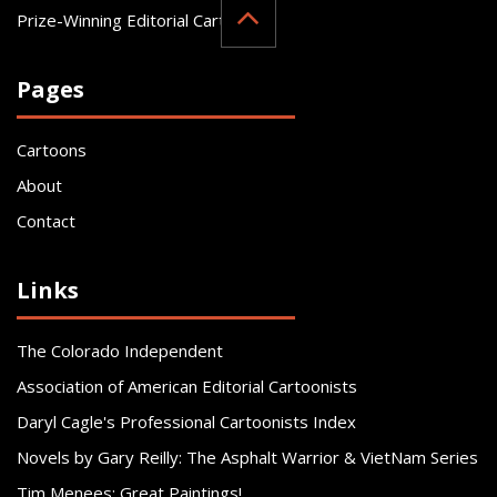
Prize-Winning Editorial Cartoonist
Pages
Cartoons
About
Contact
Links
The Colorado Independent
Association of American Editorial Cartoonists
Daryl Cagle's Professional Cartoonists Index
Novels by Gary Reilly: The Asphalt Warrior & VietNam Series
Tim Menees: Great Paintings!